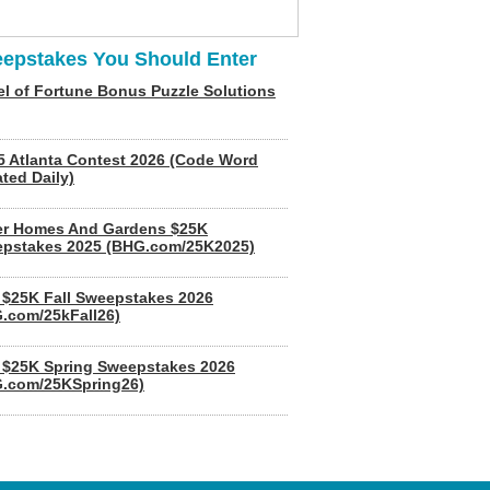
epstakes You Should Enter
l of Fortune Bonus Puzzle Solutions
5 Atlanta Contest 2026 (Code Word
ted Daily)
er Homes And Gardens $25K
pstakes 2025 (BHG.com/25K2025)
$25K Fall Sweepstakes 2026
.com/25kFall26)
$25K Spring Sweepstakes 2026
.com/25KSpring26)