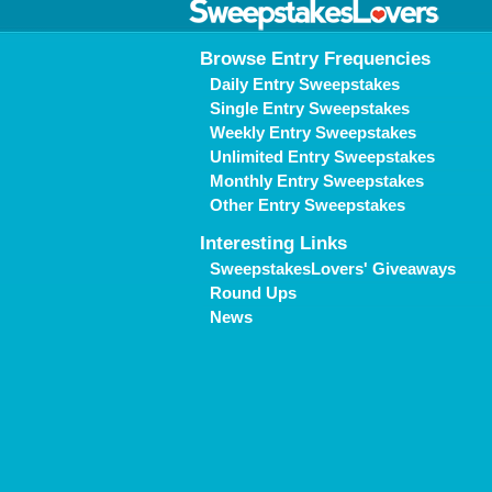
Browse Entry Frequencies
Daily Entry Sweepstakes
Single Entry Sweepstakes
Weekly Entry Sweepstakes
Unlimited Entry Sweepstakes
Monthly Entry Sweepstakes
Other Entry Sweepstakes
Interesting Links
SweepstakesLovers' Giveaways
Round Ups
News