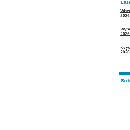
Lat
Whee
2026
Wyn
202
Keys
2026
Sub