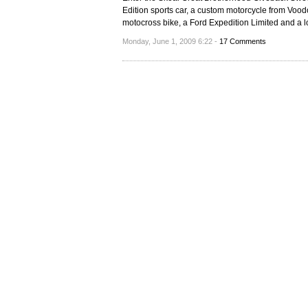
Edition sports car, a custom motorcycle from Vo
motocross bike, a Ford Expedition Limited and a l
Monday, June 1, 2009 6:22 -
17 Comments