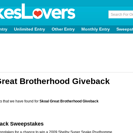
ntry
Unlimited Entry
Other Entry
Monthly Entry
Sweeps
Great Brotherhood Giveback
s that we have found for
Skoal Great Brotherhood Giveback
back Sweepstakes
eepstakes for a chance to win a 2009 Shelby Super Snake Prudhomme