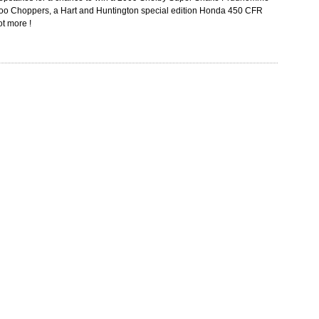
odoo Choppers, a Hart and Huntington special edition Honda 450 CFR
ot more !