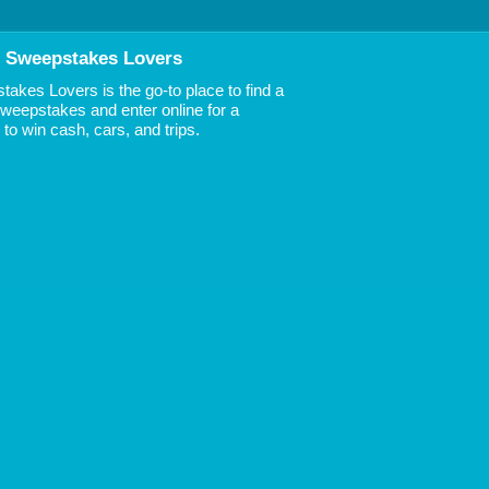
 Sweepstakes Lovers
akes Lovers is the go-to place to find a
 Sweepstakes and enter online for a
to win cash, cars, and trips.