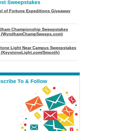
est Sweepstakes
l of Fortune Expeditions Giveaway
dham Championship Sweepstakes
6 (WyndhamChampSweeps.com)
tone Light Near Campus Sweepstakes
 (KeystoneLight.com/Smooth)
scribe To & Follow