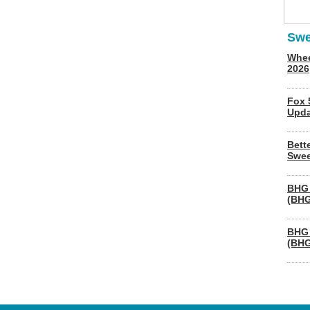
Swe
Whee
2026
Fox 
Upda
Bett
Swee
BHG 
(BHG
BHG 
(BHG