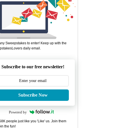
ny Sweepstakes to enter! Keep up with the
stakesLovers daily email.
Subscribe to our free newsletter!
Subscribe Now
Powered by
8K people just like you 'Like' us. Join them
in the fun!