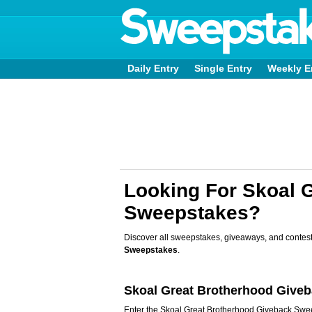
Daily Entry
Single Entry
Weekly E
Looking For Skoal 
Sweepstakes?
Discover all sweepstakes, giveaways, and contest
Sweepstakes
.
Skoal Great Brotherhood Give
Enter the Skoal Great Brotherhood Giveback Sw