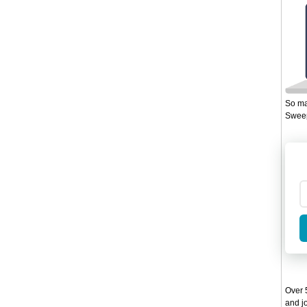
So ma
Sweep
Over 5
and jo