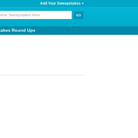
Add Your Sweepstakes +
takes Round Ups