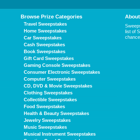
Browse Prize Categories
About
Travel Sweepstakes
Sweepst
Home Sweepstakes
list of
chance 
Car Sweepstakes
Cash Sweepstakes
Book Sweepstakes
Gift Card Sweepstakes
Gaming Console Sweepstakes
Consumer Electronic Sweepstakes
Computer Sweepstakes
CD, DVD & Movie Sweepstakes
Clothing Sweepstakes
Collectible Sweepstakes
Food Sweepstakes
Health & Beauty Sweepstakes
Jewelry Sweepstakes
Music Sweepstakes
Musical Instrument Sweepstakes