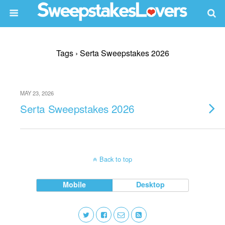
Tags › Serta Sweepstakes 2026
MAY 23, 2026
Serta Sweepstakes 2026
Back to top
Mobile
Desktop