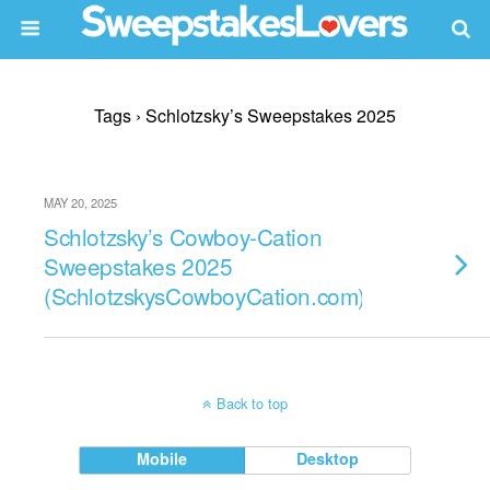
Tags › Schlotzsky’s Sweepstakes 2025
MAY 20, 2025
Schlotzsky’s Cowboy-Cation
Sweepstakes 2025
(SchlotzskysCowboyCation.com)
Back to top
Mobile
Desktop