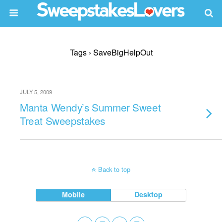
Tags › SaveBigHelpOut
JULY 5, 2009
Manta Wendy’s Summer Sweet
Treat Sweepstakes
Back to top
Mobile
Desktop