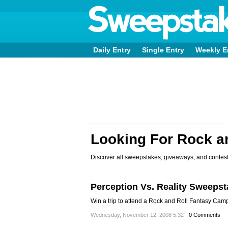
Daily Entry
Single Entry
Weekly E
Looking For Rock a
Discover all sweepstakes, giveaways, and contest
Perception Vs. Reality Sweeps
Win a trip to attend a Rock and Roll Fantasy Camp
Wednesday, November 12, 2008 5:32 -
0 Comments