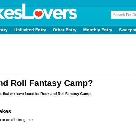
ntry
Unlimited Entry
Other Entry
Monthly Entry
Sweeps
nd Roll Fantasy Camp?
s that we have found for
Rock and Roll Fantasy Camp
.
takes
 or an all-star game