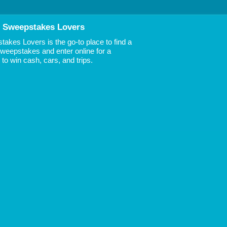
 Sweepstakes Lovers
akes Lovers is the go-to place to find a
 Sweepstakes and enter online for a
to win cash, cars, and trips.