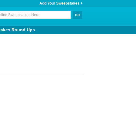
Add Your Sweepstakes +
takes Round Ups