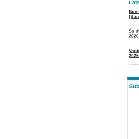
Lat
Bunk
(Bun
Spir
2026
Vood
2026
Sub