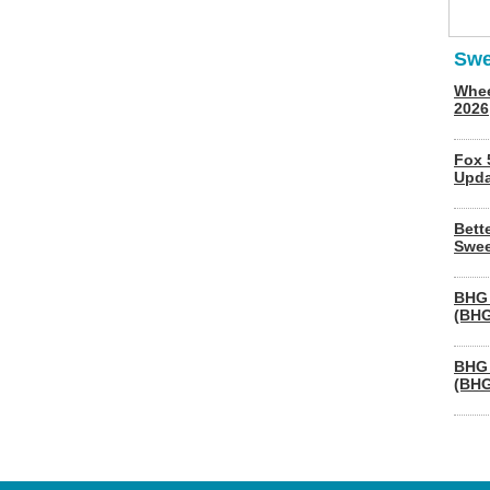
Swe
Whee
2026
Fox 
Upda
Bett
Swee
BHG 
(BHG
BHG 
(BHG