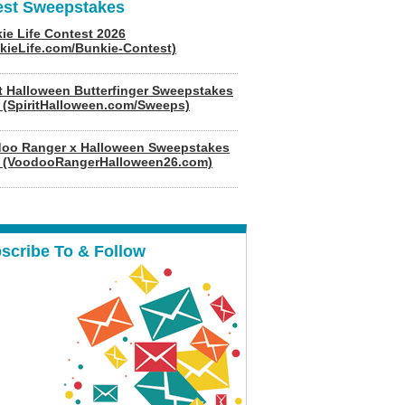
est Sweepstakes
ie Life Contest 2026
kieLife.com/Bunkie-Contest)
it Halloween Butterfinger Sweepstakes
 (SpiritHalloween.com/Sweeps)
oo Ranger x Halloween Sweepstakes
 (VoodooRangerHalloween26.com)
scribe To & Follow