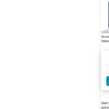
So ma
Sweep
Over 5
and jo