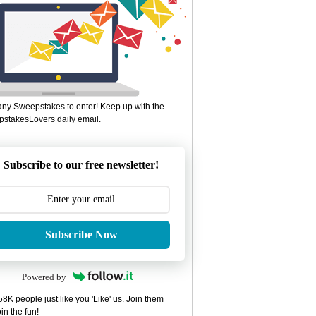
ny Sweepstakes to enter! Keep up with the
stakesLovers daily email.
Subscribe to our free newsletter!
Subscribe Now
Powered by
8K people just like you 'Like' us. Join them
in the fun!