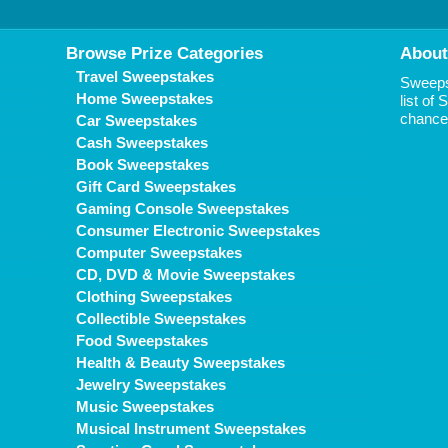
Browse Prize Categories
About
Travel Sweepstakes
Sweepst
Home Sweepstakes
list of
chance 
Car Sweepstakes
Cash Sweepstakes
Book Sweepstakes
Gift Card Sweepstakes
Gaming Console Sweepstakes
Consumer Electronic Sweepstakes
Computer Sweepstakes
CD, DVD & Movie Sweepstakes
Clothing Sweepstakes
Collectible Sweepstakes
Food Sweepstakes
Health & Beauty Sweepstakes
Jewelry Sweepstakes
Music Sweepstakes
Musical Instrument Sweepstakes