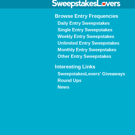
Browse Entry Frequencies
Daily Entry Sweepstakes
Single Entry Sweepstakes
Weekly Entry Sweepstakes
Unlimited Entry Sweepstakes
Monthly Entry Sweepstakes
Other Entry Sweepstakes
Interesting Links
SweepstakesLovers' Giveaways
Round Ups
News