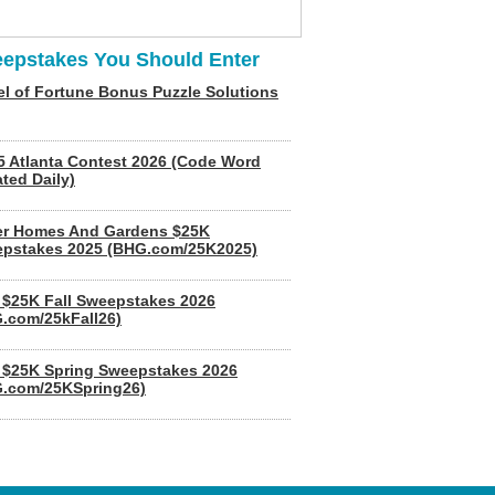
epstakes You Should Enter
l of Fortune Bonus Puzzle Solutions
5 Atlanta Contest 2026 (Code Word
ted Daily)
er Homes And Gardens $25K
pstakes 2025 (BHG.com/25K2025)
$25K Fall Sweepstakes 2026
.com/25kFall26)
$25K Spring Sweepstakes 2026
.com/25KSpring26)