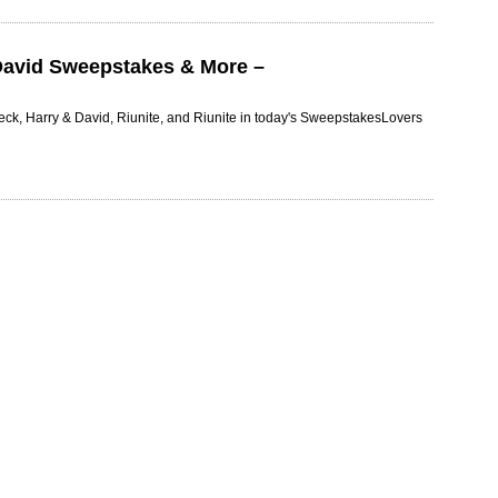
David Sweepstakes & More –
ck, Harry & David, Riunite, and Riunite in today's SweepstakesLovers