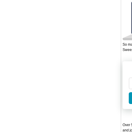
So ma
Sweep
Over 5
and jo