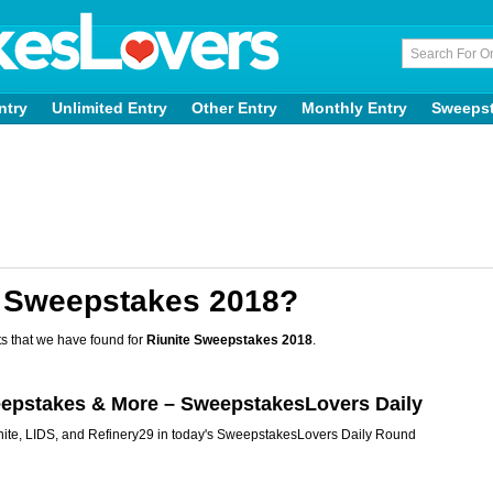
ntry
Unlimited Entry
Other Entry
Monthly Entry
Sweeps
e Sweepstakes 2018?
s that we have found for
Riunite Sweepstakes 2018
.
eepstakes & More – SweepstakesLovers Daily
ite, LIDS, and Refinery29 in today's SweepstakesLovers Daily Round