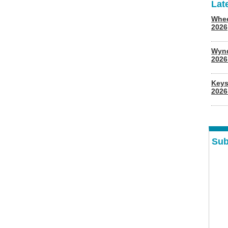
Lat
Whee
2026
Wyn
202
Keys
2026
Sub