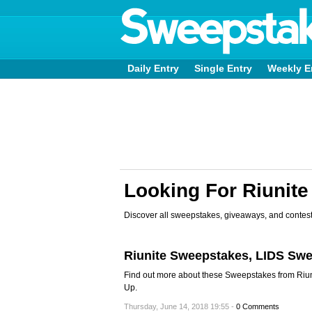
Daily Entry
Single Entry
Weekly E
Looking For Riunit
Discover all sweepstakes, giveaways, and contest
Riunite Sweepstakes, LIDS Sw
Find out more about these Sweepstakes from Riun
Up.
Thursday, June 14, 2018 19:55 -
0 Comments