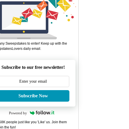
ny Sweepstakes to enter! Keep up with the
stakesLovers daily email.
Subscribe to our free newsletter!
Subscribe Now
Powered by
8K people just like you 'Like' us. Join them
in the fun!