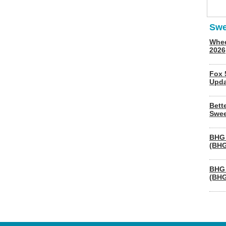
Swe
Whee
2026
Fox 
Upda
Bett
Swee
BHG 
(BHG
BHG 
(BHG