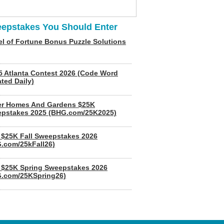
epstakes You Should Enter
l of Fortune Bonus Puzzle Solutions
5 Atlanta Contest 2026 (Code Word
ted Daily)
er Homes And Gardens $25K
pstakes 2025 (BHG.com/25K2025)
$25K Fall Sweepstakes 2026
.com/25kFall26)
$25K Spring Sweepstakes 2026
.com/25KSpring26)