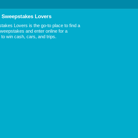
 Sweepstakes Lovers
akes Lovers is the go-to place to find a
 Sweepstakes and enter online for a
to win cash, cars, and trips.