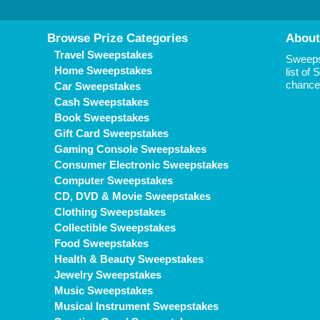
Browse Prize Categories
About
Travel Sweepstakes
Sweepst
Home Sweepstakes
list of
chance 
Car Sweepstakes
Cash Sweepstakes
Book Sweepstakes
Gift Card Sweepstakes
Gaming Console Sweepstakes
Consumer Electronic Sweepstakes
Computer Sweepstakes
CD, DVD & Movie Sweepstakes
Clothing Sweepstakes
Collectible Sweepstakes
Food Sweepstakes
Health & Beauty Sweepstakes
Jewelry Sweepstakes
Music Sweepstakes
Musical Instrument Sweepstakes