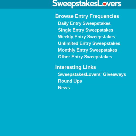
Browse Entry Frequencies
Daily Entry Sweepstakes
Single Entry Sweepstakes
Weekly Entry Sweepstakes
Unlimited Entry Sweepstakes
Monthly Entry Sweepstakes
Other Entry Sweepstakes
Interesting Links
SweepstakesLovers' Giveaways
Round Ups
News