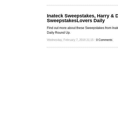
Inateck Sweepstakes, Harry & 
SweepstakesLovers Daily
Find out more about these Sweepstakes from Inate
Daily Round Up.
Wednesday, February 7, 2018 21:15 -
0 Comments