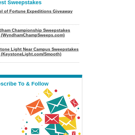
est Sweepstakes
l of Fortune Expeditions Giveaway
dham Championship Sweepstakes
6 (WyndhamChampSweeps.com)
tone Light Near Campus Sweepstakes
 (KeystoneLight.com/Smooth)
scribe To & Follow