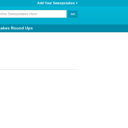
Add Your Sweepstakes +
takes Round Ups