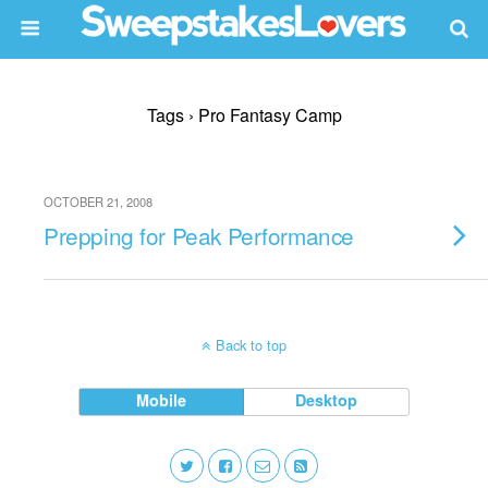
Tags › Pro Fantasy Camp
OCTOBER 21, 2008
Prepping for Peak Performance
Back to top
Mobile
Desktop