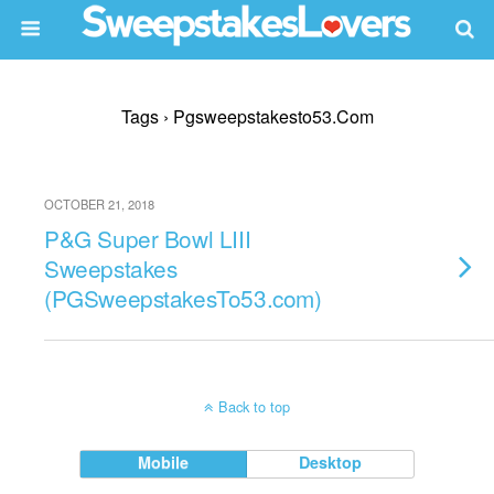
Tags › Pgsweepstakesto53.com
OCTOBER 21, 2018
P&G Super Bowl LIII
Sweepstakes
(PGSweepstakesTo53.com)
Back to top
Mobile
Desktop