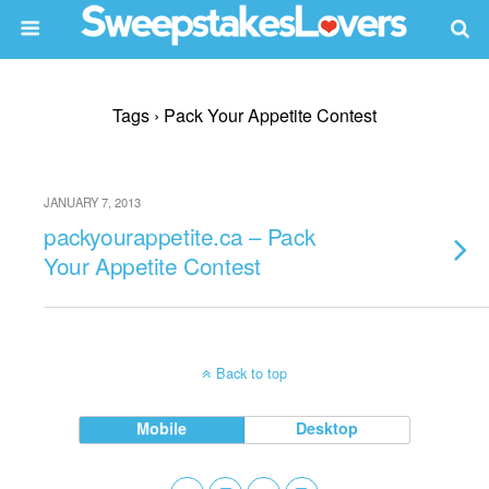
Tags › Pack Your Appetite Contest
JANUARY 7, 2013
packyourappetite.ca – Pack
Your Appetite Contest
Back to top
Mobile
Desktop