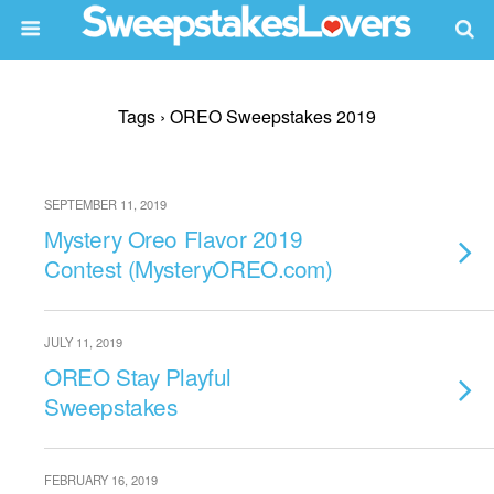
Tags › OREO Sweepstakes 2019
SEPTEMBER 11, 2019
Mystery Oreo Flavor 2019
Contest (MysteryOREO.com)
JULY 11, 2019
OREO Stay Playful
Sweepstakes
FEBRUARY 16, 2019