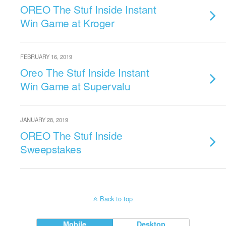
OREO The Stuf Inside Instant
Win Game at Kroger
FEBRUARY 16, 2019
Oreo The Stuf Inside Instant
Win Game at Supervalu
JANUARY 28, 2019
OREO The Stuf Inside
Sweepstakes
Back to top
Mobile
Desktop