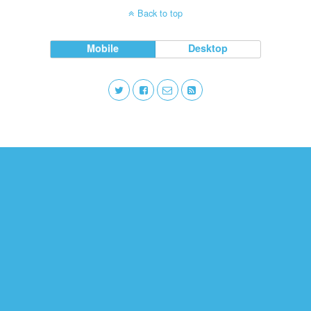
Back to top
Mobile
Desktop