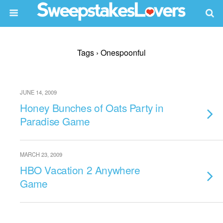
Tags › Onespoonful
JUNE 14, 2009
Honey Bunches of Oats Party in
Paradise Game
MARCH 23, 2009
HBO Vacation 2 Anywhere
Game