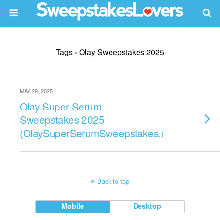
Tags › Olay Sweepstakes 2025
MAY 29, 2025
Olay Super Serum
Sweepstakes 2025
(OlaySuperSerumSweepstakes.com)
Back to top
Mobile
Desktop