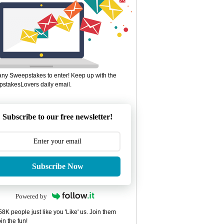
ny Sweepstakes to enter! Keep up with the
stakesLovers daily email.
Subscribe to our free newsletter!
Subscribe Now
Powered by
8K people just like you 'Like' us. Join them
in the fun!