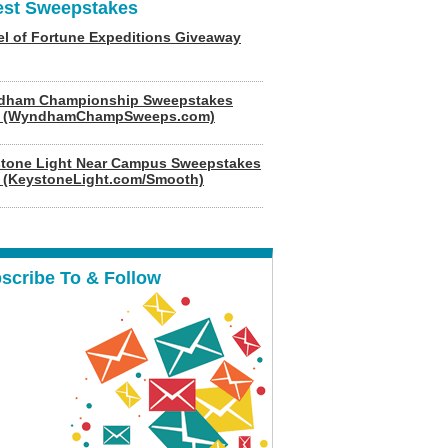
est Sweepstakes
l of Fortune Expeditions Giveaway
dham Championship Sweepstakes
6 (WyndhamChampSweeps.com)
tone Light Near Campus Sweepstakes
 (KeystoneLight.com/Smooth)
scribe To & Follow