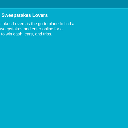
 Sweepstakes Lovers
akes Lovers is the go-to place to find a
 Sweepstakes and enter online for a
to win cash, cars, and trips.