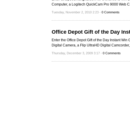
Computer, a Logitech QuickCam Pro 9000 Web Ca
Tuesday, November 2, 2010 2:23 -
0 Comments
Office Depot Gift of the Day I
Enter the Office Depot Gift of the Day Instant Wi
Digital Camera, a Flip UltraHD Digital Camcorder
Thursday, December 3, 2009 3:17 -
0 Comments