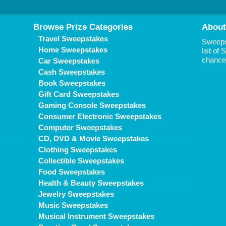
Browse Prize Categories
About
Travel Sweepstakes
Sweepst
Home Sweepstakes
list of
chance 
Car Sweepstakes
Cash Sweepstakes
Book Sweepstakes
Gift Card Sweepstakes
Gaming Console Sweepstakes
Consumer Electronic Sweepstakes
Computer Sweepstakes
CD, DVD & Movie Sweepstakes
Clothing Sweepstakes
Collectible Sweepstakes
Food Sweepstakes
Health & Beauty Sweepstakes
Jewelry Sweepstakes
Music Sweepstakes
Musical Instrument Sweepstakes