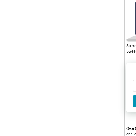
So ma
Sweep
Over 5
and jo