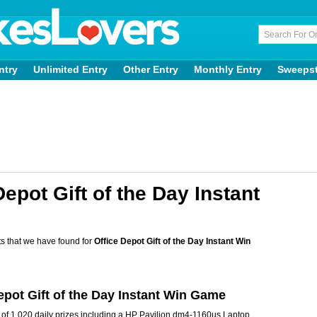
ntry
Unlimited Entry
Other Entry
Monthly Entry
Sweeps
epot Gift of the Day Instant
s that we have found for
Office Depot Gift of the Day Instant Win
epot Gift of the Day Instant Win Game
1 of 1,020 daily prizes including a HP Pavilion dm4-1160us Laptop