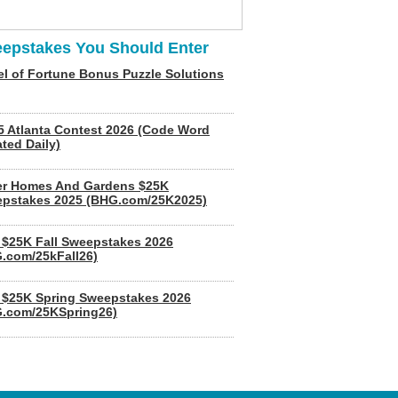
epstakes You Should Enter
l of Fortune Bonus Puzzle Solutions
5 Atlanta Contest 2026 (Code Word
ted Daily)
er Homes And Gardens $25K
pstakes 2025 (BHG.com/25K2025)
$25K Fall Sweepstakes 2026
.com/25kFall26)
$25K Spring Sweepstakes 2026
.com/25KSpring26)