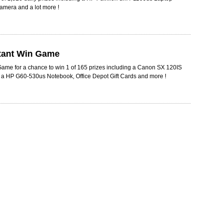
mera and a lot more !
nstant Win Game
n Game for a chance to win 1 of 165 prizes including a Canon SX 120IS
, a HP G60-530us Notebook, Office Depot Gift Cards and more !