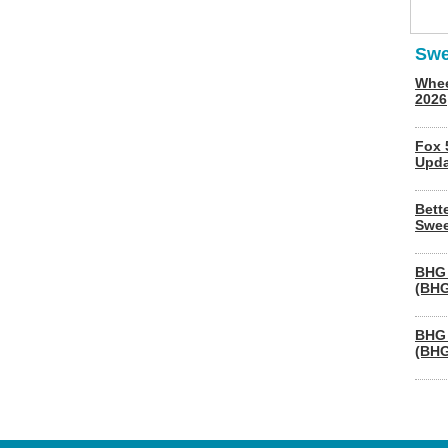
Swe
Whee
2026
Fox 
Upda
Bett
Swee
BHG 
(BHG
BHG 
(BHG