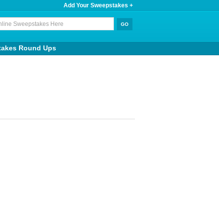
Add Your Sweepstakes +
takes Round Ups