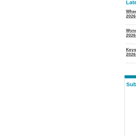
Lat
Whee
2026
Wyn
202
Keys
2026
Sub