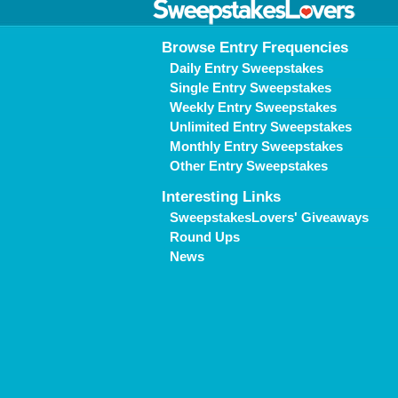
Browse Entry Frequencies
Daily Entry Sweepstakes
Single Entry Sweepstakes
Weekly Entry Sweepstakes
Unlimited Entry Sweepstakes
Monthly Entry Sweepstakes
Other Entry Sweepstakes
Interesting Links
SweepstakesLovers' Giveaways
Round Ups
News