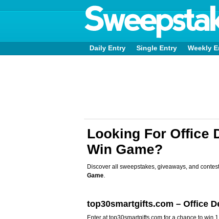
Daily Entry
Single Entry
Weekly E
Looking For Office D
Win Game?
Discover all sweepstakes, giveaways, and contest
Game
.
top30smartgifts.com – Office D
Enter at top30smartgifts.com for a chance to win 