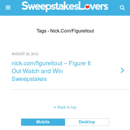
Tags › Nick.com/figureitout
AUGUST 22, 2012
nick.com/figureitout – Figure It
Out Watch and Win
Sweepstakes
Back to top
Mobile
Desktop