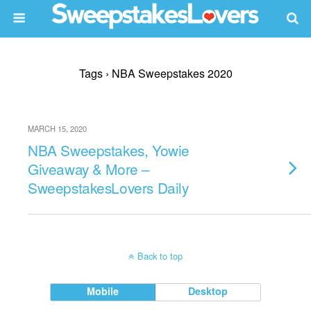
Tags › NBA Sweepstakes 2020
MARCH 15, 2020
NBA Sweepstakes, Yowie
Giveaway & More –
SweepstakesLovers Daily
Back to top
Mobile
Desktop