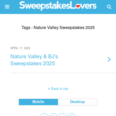
Tags › Nature Valley Sweepstakes 2025
APRIL 17, 2025
Nature Valley & BJ’s
Sweepstakes 2025
Back to top
Mobile
Desktop