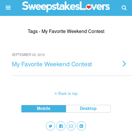
Tags › My Favorite Weekend Contest
SEPTEMBER 20, 2019
My Favorite Weekend Contest
Back to top
Mobile
Desktop