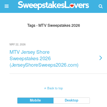
Tags › MTV Sweepstakes 2026
MAY 22, 2026
MTV Jersey Shore
Sweepstakes 2026
(JerseyShoreSweeps2026.com)
Back to top
Mobile
Desktop