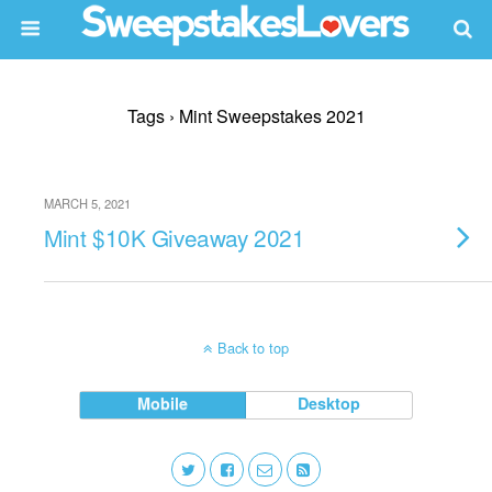
Tags › Mint Sweepstakes 2021
MARCH 5, 2021
Mint $10K Giveaway 2021
Back to top
Mobile
Desktop