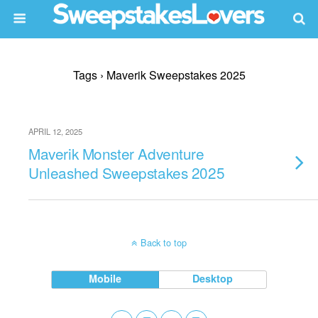
Tags › Maverik Sweepstakes 2025
APRIL 12, 2025
Maverik Monster Adventure
Unleashed Sweepstakes 2025
Back to top
Mobile
Desktop