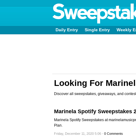
Daily Entry
Single Entry
Weekly E
Looking For Marine
Discover all sweepstakes, giveaways, and contest
Marinela Spotify Sweepstakes 
Marinela Spotify Sweepstakes at marinelamusicpr
Plan.
Friday, December 11, 2020 5:06 -
0 Comments