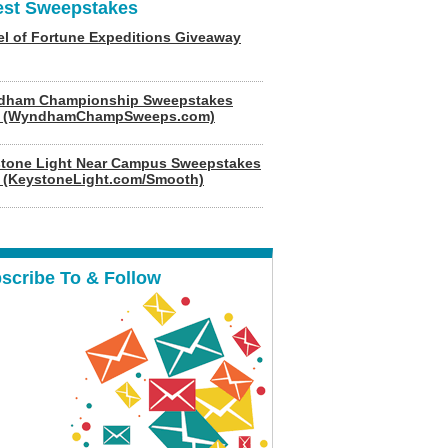
est Sweepstakes
l of Fortune Expeditions Giveaway
dham Championship Sweepstakes
6 (WyndhamChampSweeps.com)
tone Light Near Campus Sweepstakes
 (KeystoneLight.com/Smooth)
scribe To & Follow