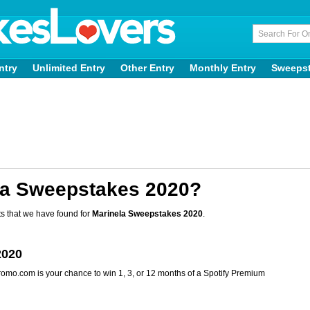
ntry
Unlimited Entry
Other Entry
Monthly Entry
Sweeps
la Sweepstakes 2020?
s that we have found for
Marinela Sweepstakes 2020
.
2020
omo.com is your chance to win 1, 3, or 12 months of a Spotify Premium