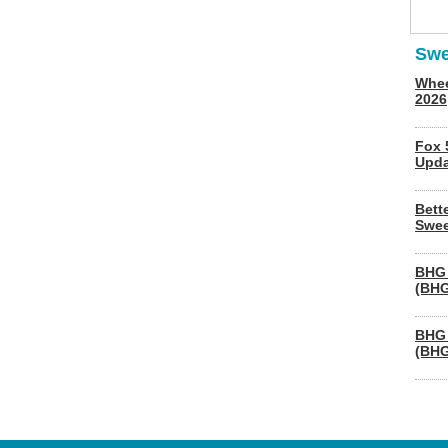
Swe
Whee
2026
Fox 
Upda
Bett
Swee
BHG 
(BHG
BHG 
(BHG