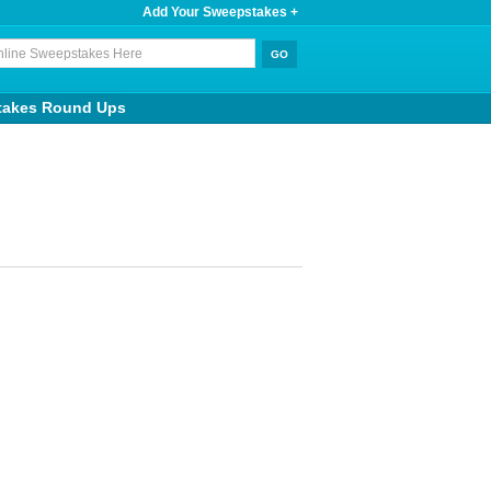
Add Your Sweepstakes +
takes Round Ups