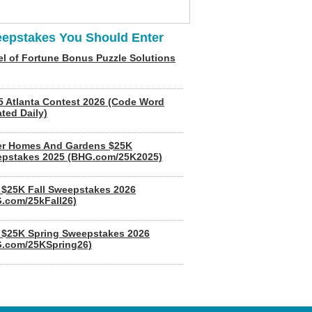
epstakes You Should Enter
l of Fortune Bonus Puzzle Solutions
5 Atlanta Contest 2026 (Code Word
ted Daily)
er Homes And Gardens $25K
pstakes 2025 (BHG.com/25K2025)
$25K Fall Sweepstakes 2026
.com/25kFall26)
$25K Spring Sweepstakes 2026
.com/25KSpring26)