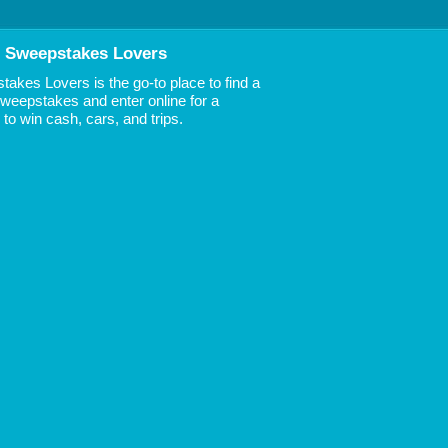
 Sweepstakes Lovers
akes Lovers is the go-to place to find a
 Sweepstakes and enter online for a
to win cash, cars, and trips.