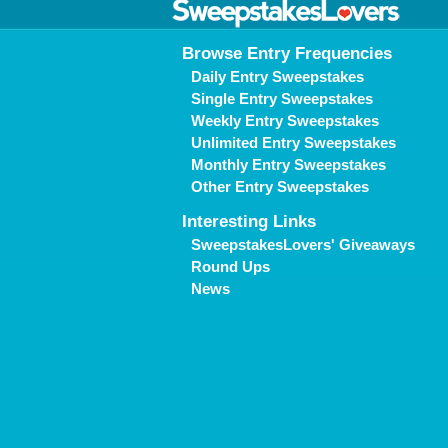
Browse Entry Frequencies
Daily Entry Sweepstakes
Single Entry Sweepstakes
Weekly Entry Sweepstakes
Unlimited Entry Sweepstakes
Monthly Entry Sweepstakes
Other Entry Sweepstakes
Interesting Links
SweepstakesLovers' Giveaways
Round Ups
News