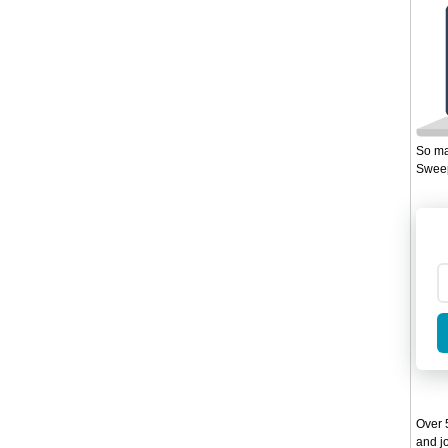
So ma
Sweep
Over 5
and jo