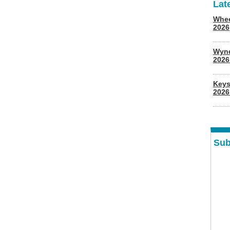
Lat
Whee
2026
Wyn
202
Keys
2026
Sub