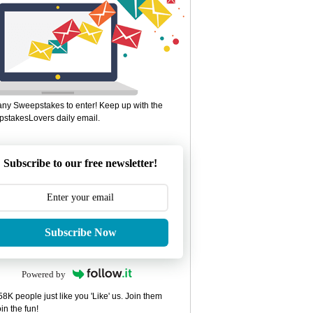
ny Sweepstakes to enter! Keep up with the
stakesLovers daily email.
Subscribe to our free newsletter!
Subscribe Now
Powered by
8K people just like you 'Like' us. Join them
in the fun!