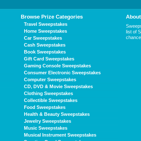
Browse Prize Categories
About
Travel Sweepstakes
Sweepst
Home Sweepstakes
list of
chance 
Car Sweepstakes
Cash Sweepstakes
Book Sweepstakes
Gift Card Sweepstakes
Gaming Console Sweepstakes
Consumer Electronic Sweepstakes
Computer Sweepstakes
CD, DVD & Movie Sweepstakes
Clothing Sweepstakes
Collectible Sweepstakes
Food Sweepstakes
Health & Beauty Sweepstakes
Jewelry Sweepstakes
Music Sweepstakes
Musical Instrument Sweepstakes