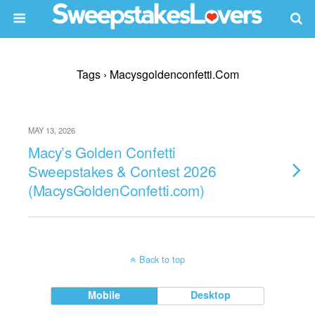
Tags › Macysgoldenconfetti.com
MAY 13, 2026
Macy’s Golden Confetti
Sweepstakes & Contest 2026
(MacysGoldenConfetti.com)
Back to top
Mobile
Desktop