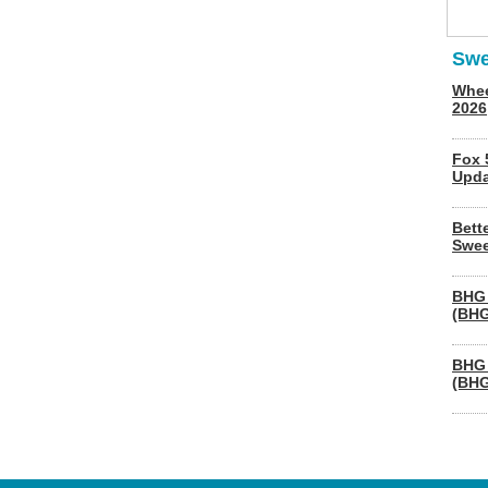
Swe
Whee
2026
Fox 
Upda
Bett
Swee
BHG 
(BHG
BHG 
(BHG