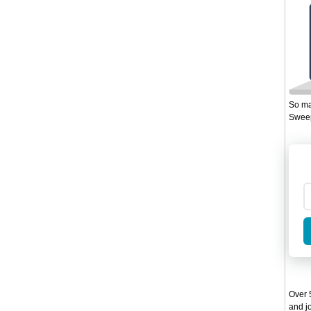
So ma
Sweep
Over 5
and jo