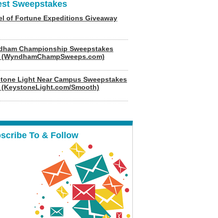
est Sweepstakes
l of Fortune Expeditions Giveaway
dham Championship Sweepstakes
6 (WyndhamChampSweeps.com)
tone Light Near Campus Sweepstakes
 (KeystoneLight.com/Smooth)
scribe To & Follow