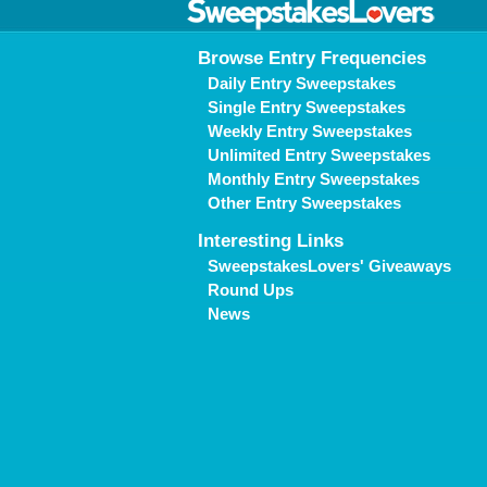
Browse Entry Frequencies
Daily Entry Sweepstakes
Single Entry Sweepstakes
Weekly Entry Sweepstakes
Unlimited Entry Sweepstakes
Monthly Entry Sweepstakes
Other Entry Sweepstakes
Interesting Links
SweepstakesLovers' Giveaways
Round Ups
News