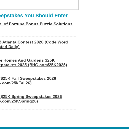
epstakes You Should Enter
l of Fortune Bonus Puzzle Solutions
5 Atlanta Contest 2026 (Code Word
ted Daily)
er Homes And Gardens $25K
pstakes 2025 (BHG.com/25K2025)
$25K Fall Sweepstakes 2026
.com/25kFall26)
$25K Spring Sweepstakes 2026
.com/25KSpring26)