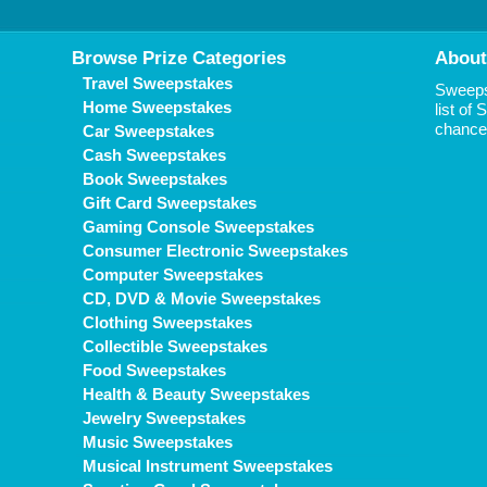
Browse Prize Categories
About
Travel Sweepstakes
Sweepst
Home Sweepstakes
list of
chance 
Car Sweepstakes
Cash Sweepstakes
Book Sweepstakes
Gift Card Sweepstakes
Gaming Console Sweepstakes
Consumer Electronic Sweepstakes
Computer Sweepstakes
CD, DVD & Movie Sweepstakes
Clothing Sweepstakes
Collectible Sweepstakes
Food Sweepstakes
Health & Beauty Sweepstakes
Jewelry Sweepstakes
Music Sweepstakes
Musical Instrument Sweepstakes