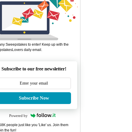
ny Sweepstakes to enter! Keep up with the
stakesLovers daily email.
Subscribe to our free newsletter!
Subscribe Now
Powered by
8K people just like you 'Like' us. Join them
in the fun!