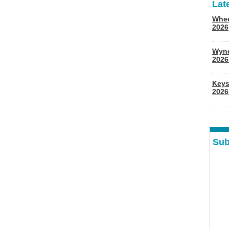
Lat
Whee
2026
Wyn
202
Keys
2026
Sub