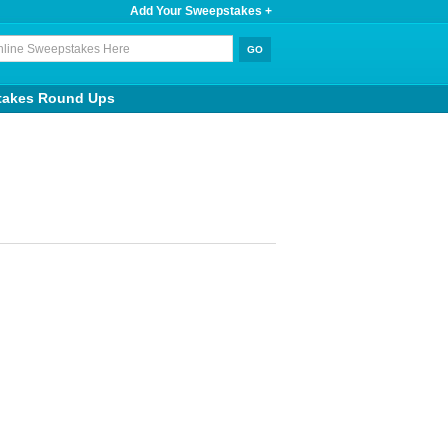
Add Your Sweepstakes +
takes Round Ups