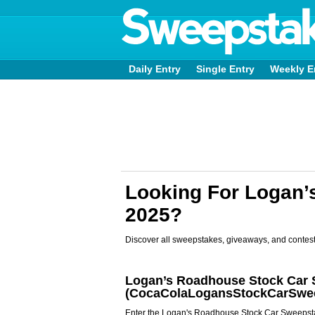
Daily Entry
Single Entry
Weekly E
Looking For Logan
2025?
Discover all sweepstakes, giveaways, and contest
Logan’s Roadhouse Stock Car 
(CocaColaLogansStockCarSwe
Enter the Logan's Roadhouse Stock Car Sweepsta