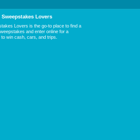
 Sweepstakes Lovers
akes Lovers is the go-to place to find a
 Sweepstakes and enter online for a
to win cash, cars, and trips.