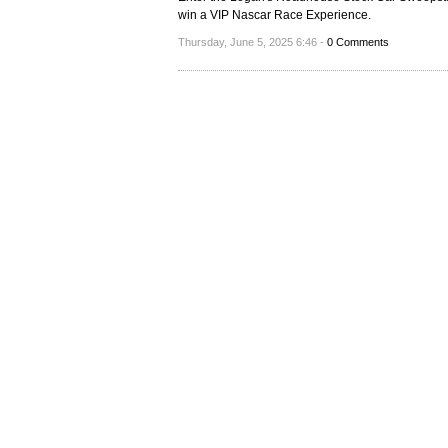
win a VIP Nascar Race Experience.
Thursday, June 5, 2025 6:46 -
0 Comments