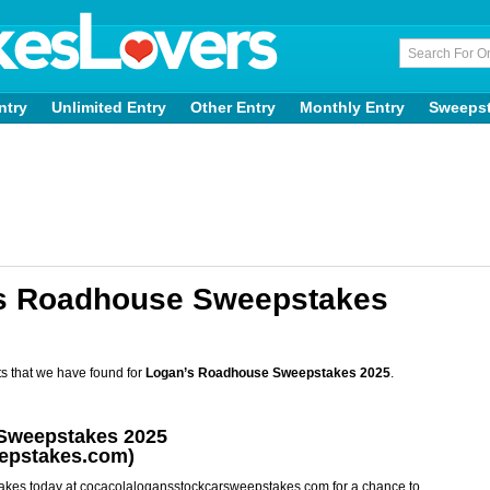
ntry
Unlimited Entry
Other Entry
Monthly Entry
Sweeps
’s Roadhouse Sweepstakes
s that we have found for
Logan’s Roadhouse Sweepstakes 2025
.
Sweepstakes 2025
epstakes.com)
kes today at cocacolalogansstockcarsweepstakes.com for a chance to