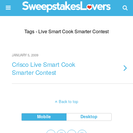
Tags › Live Smart Cook Smarter Contest
JANUARY 5, 2009
Crisco Live Smart Cook
Smarter Contest
Back to top
Mobile
Desktop