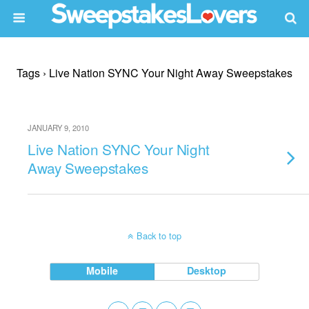
Tags › Live Nation SYNC Your Night Away Sweepstakes
JANUARY 9, 2010
Live Nation SYNC Your Night
Away Sweepstakes
Back to top
Mobile
Desktop