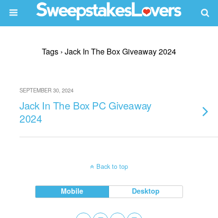
Tags › Jack In The Box Giveaway 2024
SEPTEMBER 30, 2024
Jack In The Box PC Giveaway
2024
Back to top
Mobile
Desktop