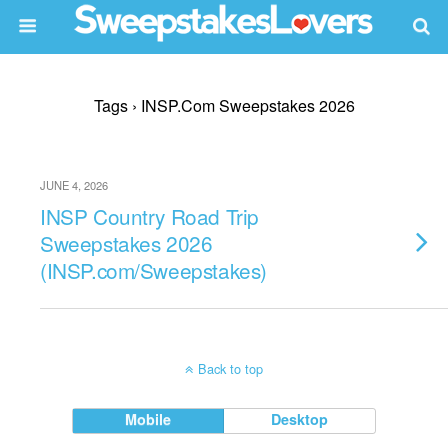
Tags › INSP.com Sweepstakes 2026
JUNE 4, 2026
INSP Country Road Trip
Sweepstakes 2026
(INSP.com/Sweepstakes)
Back to top
Mobile
Desktop