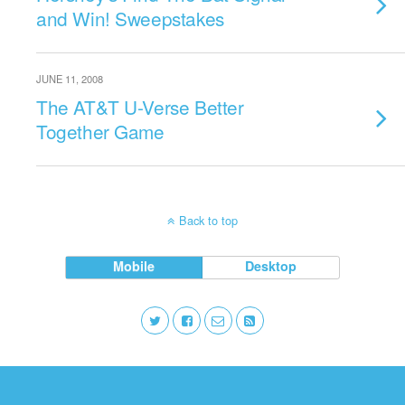
and Win! Sweepstakes
JUNE 11, 2008
The AT&T U-Verse Better
Together Game
Back to top
Mobile
Desktop