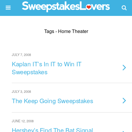
Tags › Home Theater
JULY 7, 2008
Kaplan IT’s In IT to Win IT
Sweepstakes
JULY 3, 2008
The Keep Going Sweepstakes
JUNE 12, 2008
Hershey’s Find The Bat Signal