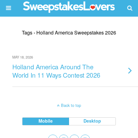
Tags › Holland America Sweepstakes 2026
MAY 18, 2026
Holland America Around The
World In 11 Ways Contest 2026
Back to top
Mobile
Desktop