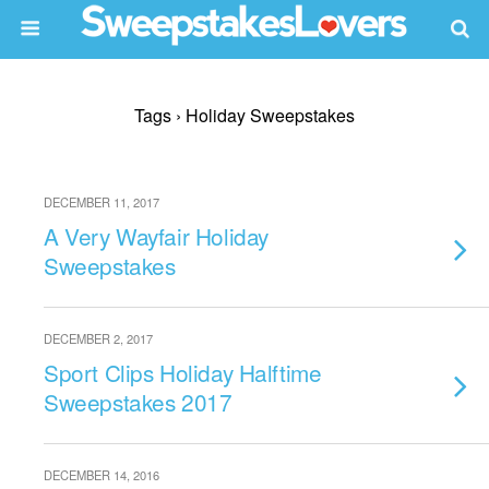
Tags › Holiday Sweepstakes
DECEMBER 11, 2017
A Very Wayfair Holiday
Sweepstakes
DECEMBER 2, 2017
Sport Clips Holiday Halftime
Sweepstakes 2017
DECEMBER 14, 2016