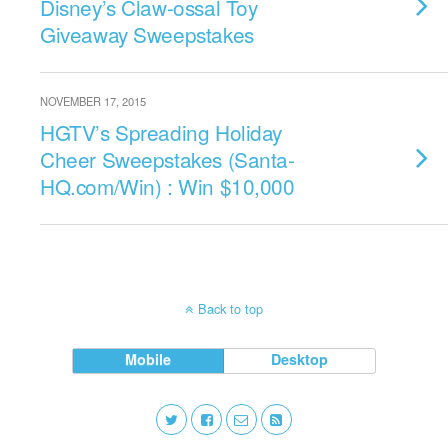
Disney’s Claw-ossal Toy
Giveaway Sweepstakes
NOVEMBER 17, 2015
HGTV’s Spreading Holiday
Cheer Sweepstakes (Santa-
HQ.com/Win) : Win $10,000
Back to top
Mobile
Desktop