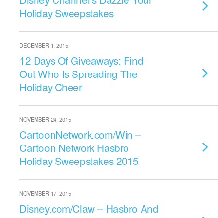
Holiday Sweepstakes
DECEMBER 1, 2015
12 Days Of Giveaways: Find
Out Who Is Spreading The
Holiday Cheer
NOVEMBER 24, 2015
CartoonNetwork.com/Win –
Cartoon Network Hasbro
Holiday Sweepstakes 2015
NOVEMBER 17, 2015
Disney.com/Claw – Hasbro And