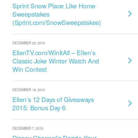
Sprint Snow Place Like Home
Sweepstakes
(Sprint.com/SnowSweepstakes)
DECEMBER 22, 2015
EllenTV.com/WinItAll – Ellen’s
Classic Joke Winter Watch And
Win Contest
DECEMBER 18, 2015
Ellen’s 12 Days of Giveaways
2015: Bonus Day 6
DECEMBER 7, 2015
Disney Channel’s Dazzle Your