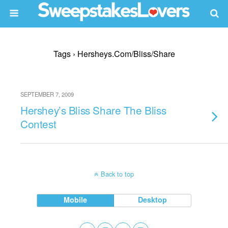
Tags › Hersheys.com/bliss/share
SEPTEMBER 7, 2009
Hershey’s Bliss Share The Bliss
Contest
Back to top
Mobile
Desktop