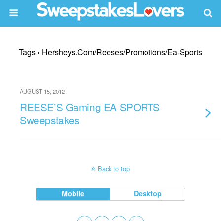
Tags › Hersheys.com/reeses/promotions/ea-Sports
AUGUST 15, 2012
REESE’S Gaming EA SPORTS
Sweepstakes
Back to top
Mobile
Desktop