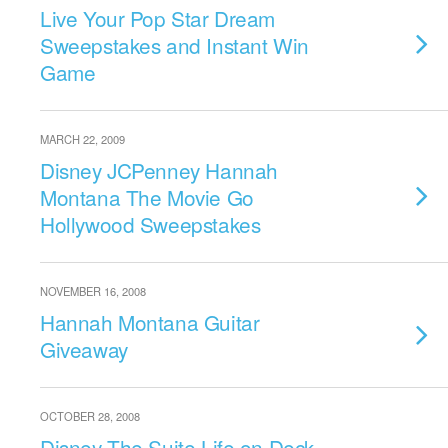
Live Your Pop Star Dream
Sweepstakes and Instant Win
Game
MARCH 22, 2009
Disney JCPenney Hannah
Montana The Movie Go
Hollywood Sweepstakes
NOVEMBER 16, 2008
Hannah Montana Guitar
Giveaway
OCTOBER 28, 2008
Disney The Suite Life on Deck