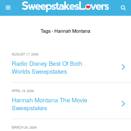
Tags › Hannah Montana
AUGUST 17, 2009
Radio Disney Best Of Both
Worlds Sweepstakes
APRIL 19, 2009
Hannah Montana The Movie
Sweepstakes
MARCH 24, 2009