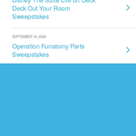
Deck Out Your Room
Sweepstakes
SEPTEMBER 19, 2008
Operation Funatomy Parts
Sweepstakes
AUGUST 17, 2008
Radio Disney Rock Star
Weekend Sweepstakes
AUGUST 3, 2008
Backstage Magic Sweepstakes