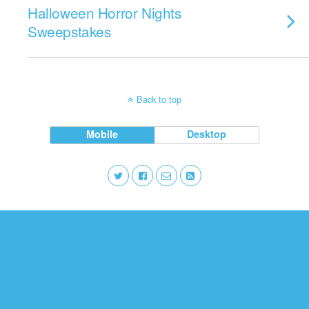
Halloween Horror Nights
Sweepstakes
Back to top
Mobile
Desktop