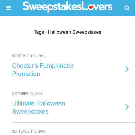
Tags › Halloween Sweepstakes
SEPTEMBER 16, 2015
Chester’s Pumpkinator
Promotion
OCTOBER 20, 2008
Ultimate Halloween
Sweepstakes
SEPTEMBER 18, 2008