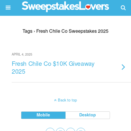
Tags › Fresh Chile Co Sweepstakes 2025
APRIL 4, 2025
Fresh Chile Co $10K Giveaway
2025
Back to top
Mobile
Desktop