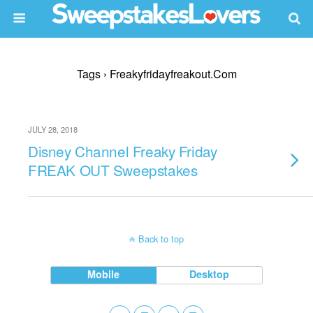
Tags › Freakyfridayfreakout.com
JULY 28, 2018
Disney Channel Freaky Friday
FREAK OUT Sweepstakes
Back to top
Mobile
Desktop