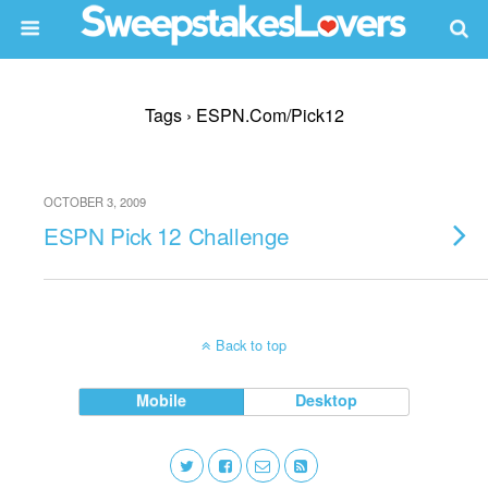
Tags › ESPN.com/pick12
OCTOBER 3, 2009
ESPN Pick 12 Challenge
Back to top
Mobile
Desktop