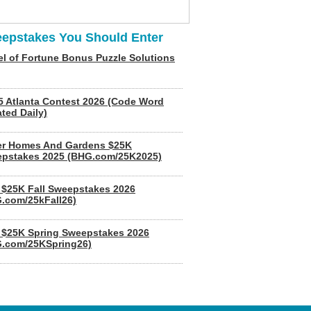
epstakes You Should Enter
l of Fortune Bonus Puzzle Solutions
5 Atlanta Contest 2026 (Code Word
ted Daily)
er Homes And Gardens $25K
pstakes 2025 (BHG.com/25K2025)
$25K Fall Sweepstakes 2026
.com/25kFall26)
$25K Spring Sweepstakes 2026
.com/25KSpring26)