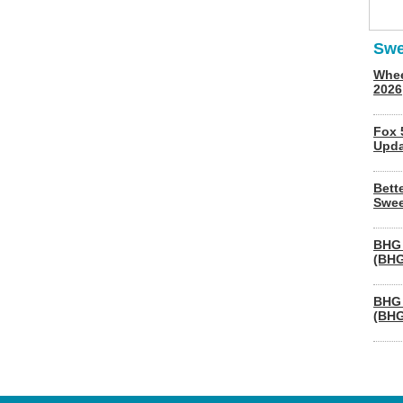
Swe
Whee
2026
Fox 
Upda
Bett
Swee
BHG 
(BHG
BHG 
(BHG