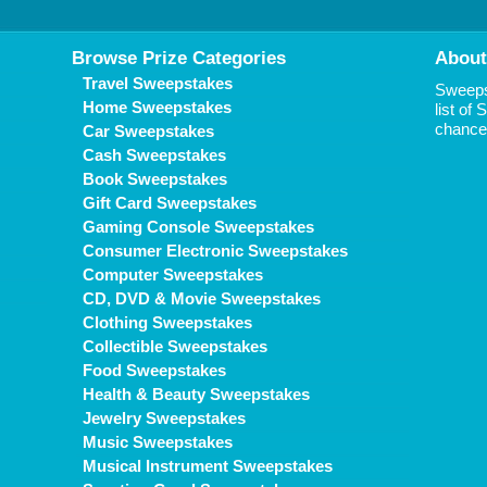
Browse Prize Categories
About
Travel Sweepstakes
Sweepst
Home Sweepstakes
list of
chance 
Car Sweepstakes
Cash Sweepstakes
Book Sweepstakes
Gift Card Sweepstakes
Gaming Console Sweepstakes
Consumer Electronic Sweepstakes
Computer Sweepstakes
CD, DVD & Movie Sweepstakes
Clothing Sweepstakes
Collectible Sweepstakes
Food Sweepstakes
Health & Beauty Sweepstakes
Jewelry Sweepstakes
Music Sweepstakes
Musical Instrument Sweepstakes