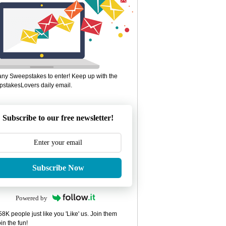
ny Sweepstakes to enter! Keep up with the
stakesLovers daily email.
Subscribe to our free newsletter!
Subscribe Now
Powered by
8K people just like you 'Like' us. Join them
in the fun!