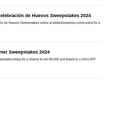
 Celebración de Huevos Sweepstakes 2024
ción de Huevos Sweepstakes online at ebfamilysweeps.com/contest for a
mer Sweepstakes 2024
stakes today for a chance to win $5,000 and tickets to a 2024 APP