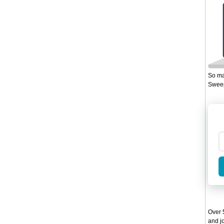
So ma
Sweep
Over 5
and jo