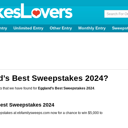
ntry
Unlimited Entry
Other Entry
Monthly Entry
Sweeps
d’s Best Sweepstakes 2024?
s that we have found for
Eggland’s Best Sweepstakes 2024
.
Best Sweepstakes 2024
epstakes at ebfamilysweeps.com now for a chance to win $5,000 to