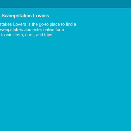
 Sweepstakes Lovers
akes Lovers is the go-to place to find a
 Sweepstakes and enter online for a
to win cash, cars, and trips.