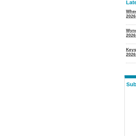
Lat
Whee
2026
Wyn
202
Keys
2026
Sub