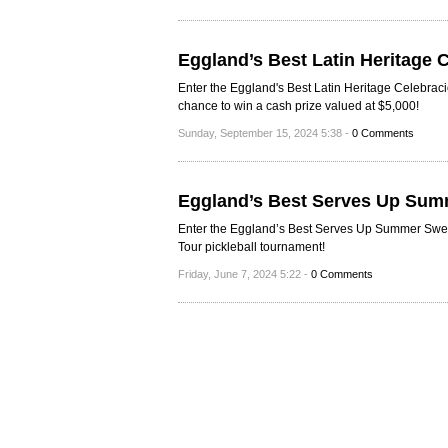
Eggland’s Best Latin Heritage
Enter the Eggland's Best Latin Heritage Celebra
chance to win a cash prize valued at $5,000!
Sunday, September 15, 2024 5:38 -
0 Comments
Eggland’s Best Serves Up Sum
Enter the Eggland’s Best Serves Up Summer Sweep
Tour pickleball tournament!
Friday, June 7, 2024 5:22 -
0 Comments