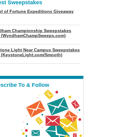
est Sweepstakes
l of Fortune Expeditions Giveaway
dham Championship Sweepstakes
6 (WyndhamChampSweeps.com)
tone Light Near Campus Sweepstakes
 (KeystoneLight.com/Smooth)
scribe To & Follow