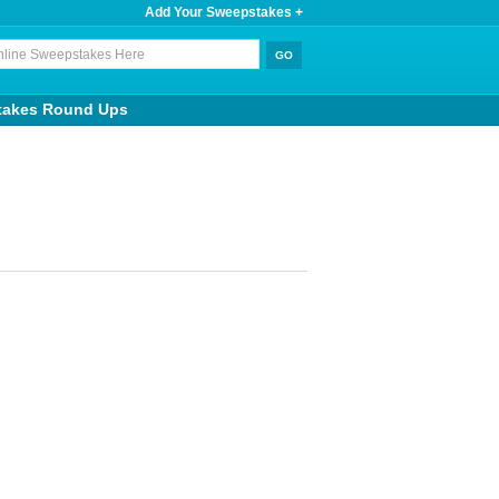
Add Your Sweepstakes +
takes Round Ups