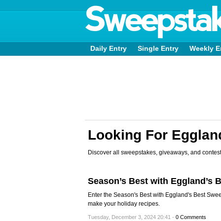
Daily Entry
Single Entry
Weekly E
Looking For Egglan
Discover all sweepstakes, giveaways, and contest
Season’s Best with Eggland’s 
Enter the Season's Best with Eggland's Best Swe
make your holiday recipes.
Tuesday, December 3, 2024 20:41 -
0 Comments