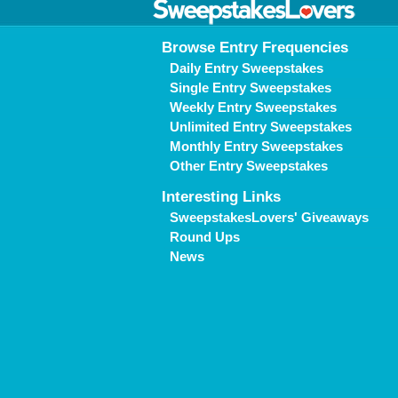
Browse Entry Frequencies
Daily Entry Sweepstakes
Single Entry Sweepstakes
Weekly Entry Sweepstakes
Unlimited Entry Sweepstakes
Monthly Entry Sweepstakes
Other Entry Sweepstakes
Interesting Links
SweepstakesLovers' Giveaways
Round Ups
News