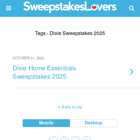
Tags › Dixie Sweepstakes 2025
OCTOBER 31, 2025
Dixie Home Essentials
Sweepstakes 2025
Back to top
Mobile
Desktop