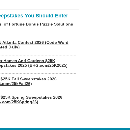
epstakes You Should Enter
l of Fortune Bonus Puzzle Solutions
5 Atlanta Contest 2026 (Code Word
ted Daily)
er Homes And Gardens $25K
pstakes 2025 (BHG.com/25K2025)
$25K Fall Sweepstakes 2026
.com/25kFall26)
$25K Spring Sweepstakes 2026
.com/25KSpring26)