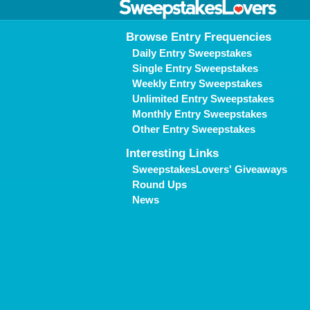
Browse Entry Frequencies
Daily Entry Sweepstakes
Single Entry Sweepstakes
Weekly Entry Sweepstakes
Unlimited Entry Sweepstakes
Monthly Entry Sweepstakes
Other Entry Sweepstakes
Interesting Links
SweepstakesLovers' Giveaways
Round Ups
News