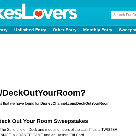
ntry
Unlimited Entry
Other Entry
Monthly Entry
Sweeps
m/DeckOutYourRoom?
s that we have found for
DisneyChannel.com/DeckOutYourRoom
.
k Deck Out Your Room Sweepstakes
of The Suite Life on Deck and meet members of the cast. Plus, a TWISTER
NCE, a UDANCE GAME and an Hasbro Gift Card