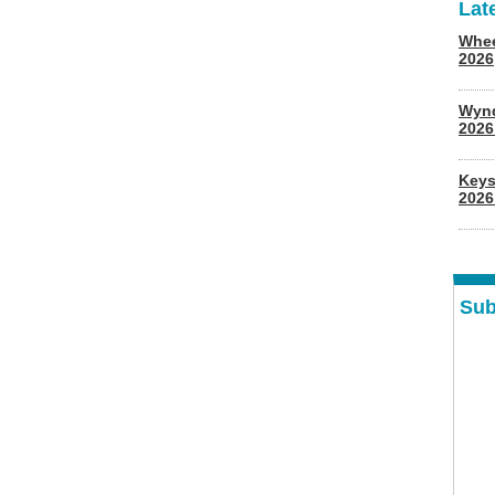
Lat
Whee
2026
Wyn
202
Keys
2026
Sub