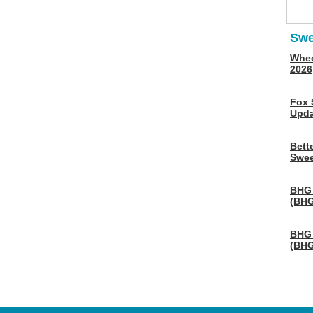
Swe
Whee
2026
Fox 
Upda
Bett
Swee
BHG 
(BHG
BHG 
(BHG