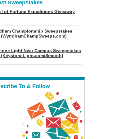
est Sweepstakes
l of Fortune Expeditions Giveaway
dham Championship Sweepstakes
6 (WyndhamChampSweeps.com)
tone Light Near Campus Sweepstakes
 (KeystoneLight.com/Smooth)
scribe To & Follow