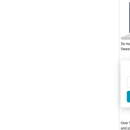
So ma
Sweep
Over 5
and jo