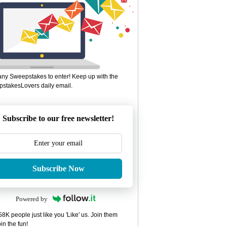
ny Sweepstakes to enter! Keep up with the
stakesLovers daily email.
Subscribe to our free newsletter!
Subscribe Now
Powered by
8K people just like you 'Like' us. Join them
in the fun!