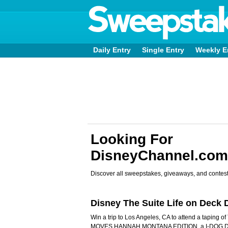
Daily Entry
Single Entry
Weekly E
Looking For
DisneyChannel.co
Discover all sweepstakes, giveaways, and contest
Disney The Suite Life on Dec
Win a trip to Los Angeles, CA to attend a taping 
MOVES HANNAH MONTANA EDITION, a I-DOG DA