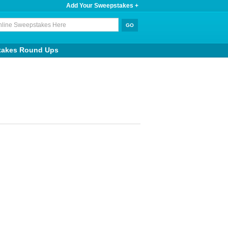
Add Your Sweepstakes +
takes Round Ups