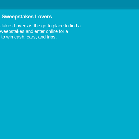
 Sweepstakes Lovers
akes Lovers is the go-to place to find a
 Sweepstakes and enter online for a
to win cash, cars, and trips.