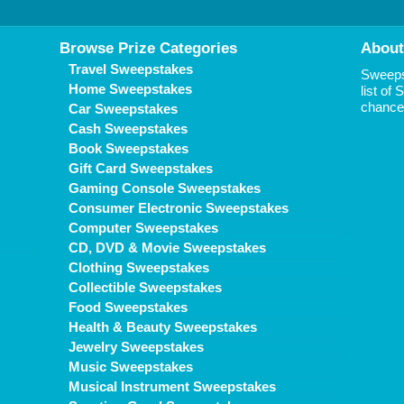
Browse Prize Categories
About
Travel Sweepstakes
Sweepst
Home Sweepstakes
list of
chance 
Car Sweepstakes
Cash Sweepstakes
Book Sweepstakes
Gift Card Sweepstakes
Gaming Console Sweepstakes
Consumer Electronic Sweepstakes
Computer Sweepstakes
CD, DVD & Movie Sweepstakes
Clothing Sweepstakes
Collectible Sweepstakes
Food Sweepstakes
Health & Beauty Sweepstakes
Jewelry Sweepstakes
Music Sweepstakes
Musical Instrument Sweepstakes