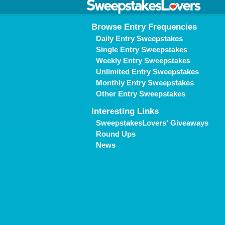
Browse Entry Frequencies
Daily Entry Sweepstakes
Single Entry Sweepstakes
Weekly Entry Sweepstakes
Unlimited Entry Sweepstakes
Monthly Entry Sweepstakes
Other Entry Sweepstakes
Interesting Links
SweepstakesLovers' Giveaways
Round Ups
News