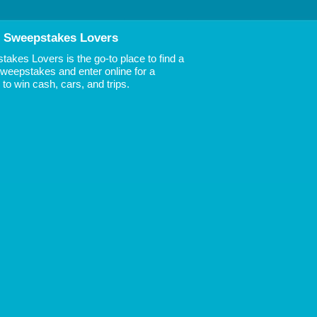
 Sweepstakes Lovers
akes Lovers is the go-to place to find a
 Sweepstakes and enter online for a
to win cash, cars, and trips.