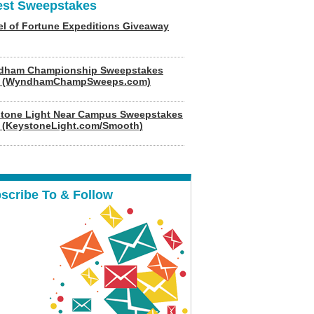
est Sweepstakes
l of Fortune Expeditions Giveaway
dham Championship Sweepstakes
6 (WyndhamChampSweeps.com)
tone Light Near Campus Sweepstakes
 (KeystoneLight.com/Smooth)
scribe To & Follow