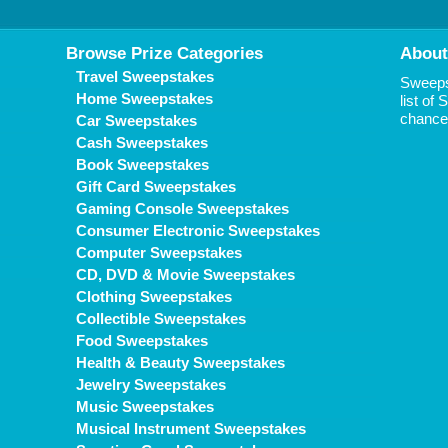
Browse Prize Categories
About
Travel Sweepstakes
Sweepst
Home Sweepstakes
list of
chance 
Car Sweepstakes
Cash Sweepstakes
Book Sweepstakes
Gift Card Sweepstakes
Gaming Console Sweepstakes
Consumer Electronic Sweepstakes
Computer Sweepstakes
CD, DVD & Movie Sweepstakes
Clothing Sweepstakes
Collectible Sweepstakes
Food Sweepstakes
Health & Beauty Sweepstakes
Jewelry Sweepstakes
Music Sweepstakes
Musical Instrument Sweepstakes