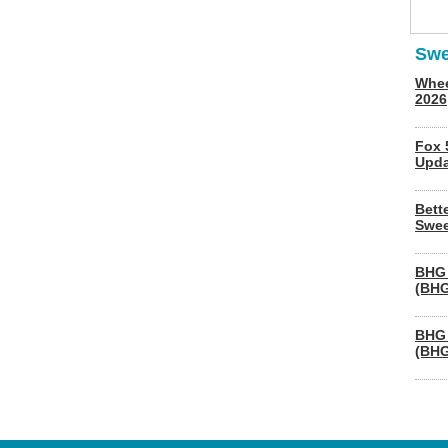
Swe
Whee
2026
Fox 
Upda
Bett
Swee
BHG 
(BHG
BHG 
(BHG