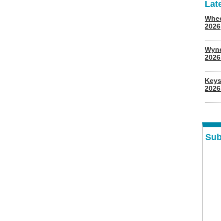
Lat
Whee
2026
Wyn
202
Keys
2026
Sub