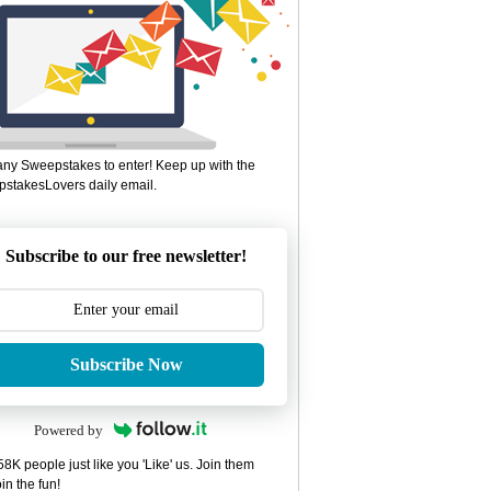
ny Sweepstakes to enter! Keep up with the
stakesLovers daily email.
Subscribe to our free newsletter!
Subscribe Now
Powered by
8K people just like you 'Like' us. Join them
in the fun!