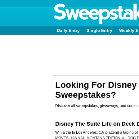
Daily Entry
Single Entry
Weekly E
Looking For Disney 
Sweepstakes?
Discover all sweepstakes, giveaways, and contest
Disney The Suite Life on Dec
Win a trip to Los Angeles, CA to attend a taping 
MOVES HANNAH MONTANA EDITION, a I-DOG DA