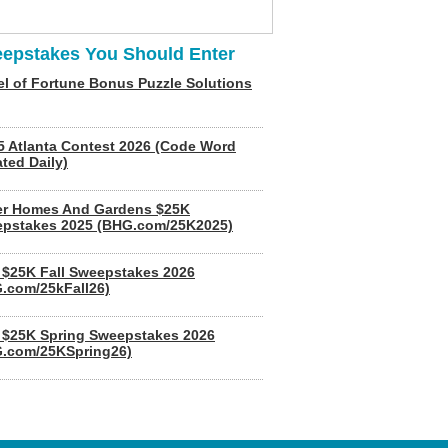
epstakes You Should Enter
l of Fortune Bonus Puzzle Solutions
5 Atlanta Contest 2026 (Code Word
ted Daily)
er Homes And Gardens $25K
pstakes 2025 (BHG.com/25K2025)
$25K Fall Sweepstakes 2026
.com/25kFall26)
$25K Spring Sweepstakes 2026
.com/25KSpring26)