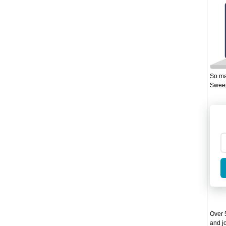
So ma
Sweep
Over 5
and jo