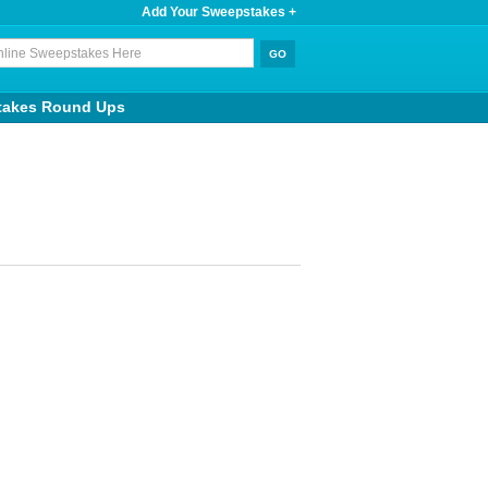
Add Your Sweepstakes +
takes Round Ups