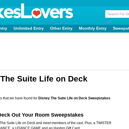
ntry
Unlimited Entry
Other Entry
Monthly Entry
Sweeps
The Suite Life on Deck
s that we have found for
Disney The Suite Life on Deck Sweepstakes
.
k Deck Out Your Room Sweepstakes
of The Suite Life on Deck and meet members of the cast. Plus, a TWISTER
NCE, a UDANCE GAME and an Hasbro Gift Card