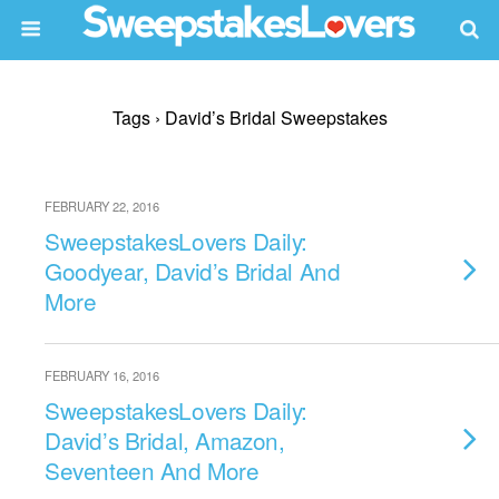
Tags › David’s Bridal Sweepstakes
FEBRUARY 22, 2016
SweepstakesLovers Daily:
Goodyear, David’s Bridal And
More
FEBRUARY 16, 2016
SweepstakesLovers Daily:
David’s Bridal, Amazon,
Seventeen And More