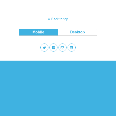
Back to top
Mobile
Desktop