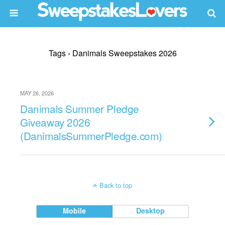
Tags › Danimals Sweepstakes 2026
MAY 26, 2026
Danimals Summer Pledge
Giveaway 2026
(DanimalsSummerPledge.com)
Back to top
Mobile
Desktop