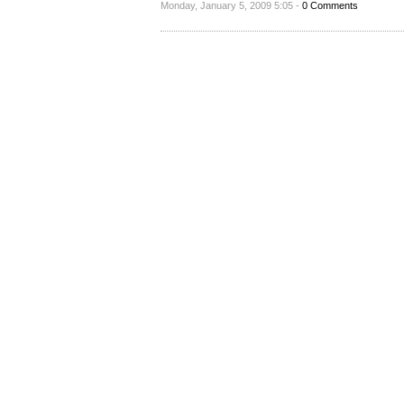
Monday, January 5, 2009 5:05 -
0 Comments