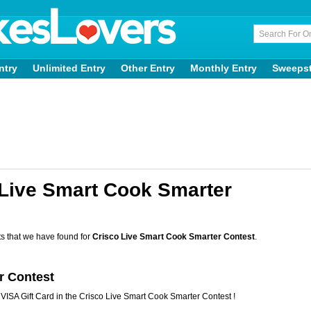
ntry
Unlimited Entry
Other Entry
Monthly Entry
Sweeps
 Live Smart Cook Smarter
s that we have found for
Crisco Live Smart Cook Smarter Contest
.
r Contest
VISA Gift Card in the Crisco Live Smart Cook Smarter Contest !