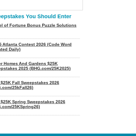
epstakes You Should Enter
l of Fortune Bonus Puzzle Solutions
5 Atlanta Contest 2026 (Code Word
ted Daily)
er Homes And Gardens $25K
pstakes 2025 (BHG.com/25K2025)
$25K Fall Sweepstakes 2026
.com/25kFall26)
$25K Spring Sweepstakes 2026
.com/25KSpring26)