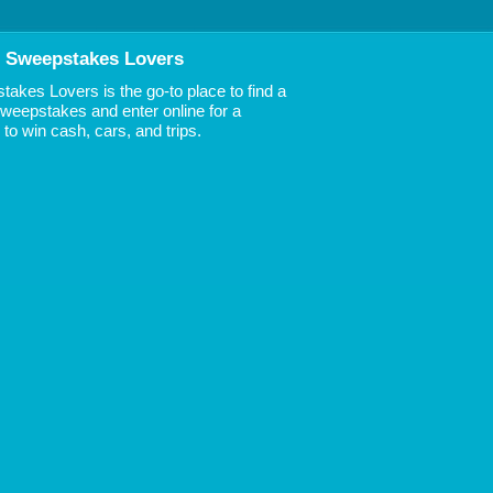
 Sweepstakes Lovers
akes Lovers is the go-to place to find a
 Sweepstakes and enter online for a
to win cash, cars, and trips.