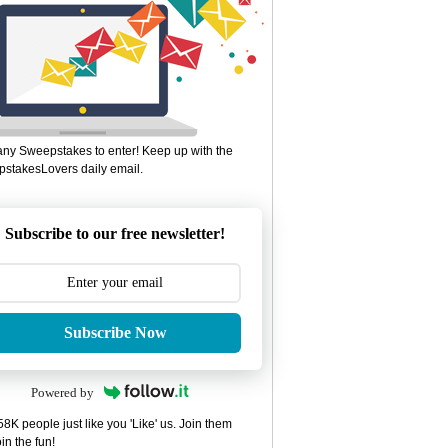
ny Sweepstakes to enter! Keep up with the
stakesLovers daily email.
Subscribe to our free newsletter!
Subscribe Now
Powered by
8K people just like you 'Like' us. Join them
in the fun!