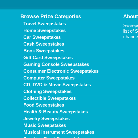
Browse Prize Categories
About
Travel Sweepstakes
Sweepst
Home Sweepstakes
list of
chance 
Car Sweepstakes
Cash Sweepstakes
Book Sweepstakes
Gift Card Sweepstakes
Gaming Console Sweepstakes
Consumer Electronic Sweepstakes
Computer Sweepstakes
CD, DVD & Movie Sweepstakes
Clothing Sweepstakes
Collectible Sweepstakes
Food Sweepstakes
Health & Beauty Sweepstakes
Jewelry Sweepstakes
Music Sweepstakes
Musical Instrument Sweepstakes