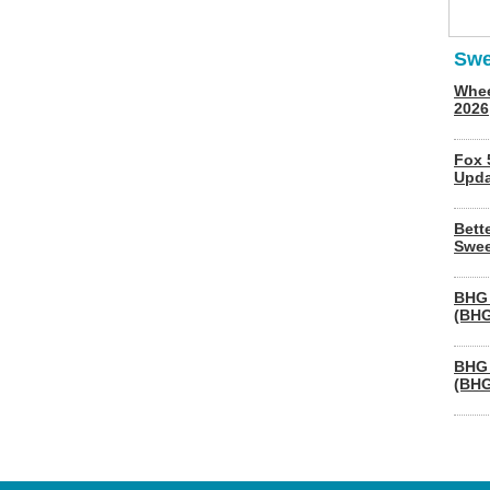
Swe
Whee
2026
Fox 
Upda
Bett
Swee
BHG 
(BHG
BHG 
(BHG