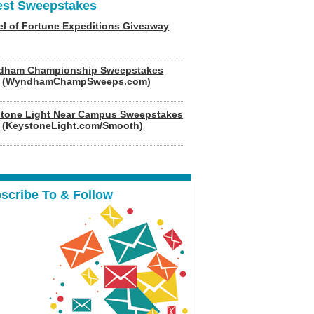
est Sweepstakes
l of Fortune Expeditions Giveaway
dham Championship Sweepstakes
6 (WyndhamChampSweeps.com)
tone Light Near Campus Sweepstakes
 (KeystoneLight.com/Smooth)
scribe To & Follow