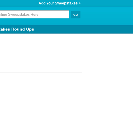
Add Your Sweepstakes +
takes Round Ups