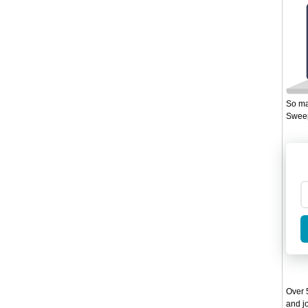
So ma
Sweep
Over 5
and jo