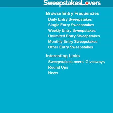
Browse Entry Frequencies
Daily Entry Sweepstakes
Single Entry Sweepstakes
Weekly Entry Sweepstakes
Unlimited Entry Sweepstakes
Monthly Entry Sweepstakes
Other Entry Sweepstakes
Interesting Links
SweepstakesLovers' Giveaways
Round Ups
News