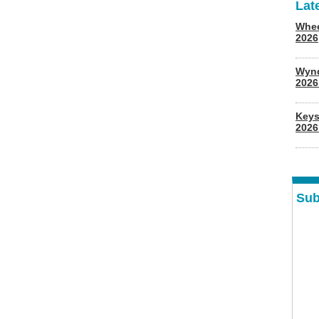
Lat
Whee
2026
Wyn
202
Keys
2026
Sub