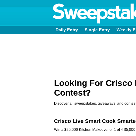
Daily Entry
Single Entry
Weekly E
Looking For Crisco
Contest?
Discover all sweepstakes, giveaways, and contest
Crisco Live Smart Cook Smarte
Win a $25,000 Kitchen Makeover or 1 of 4 $5,000 