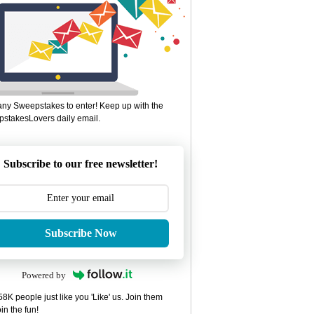
ny Sweepstakes to enter! Keep up with the
stakesLovers daily email.
Subscribe to our free newsletter!
Subscribe Now
Powered by
8K people just like you 'Like' us. Join them
in the fun!