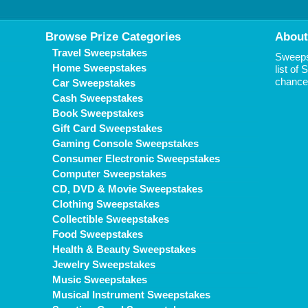
Browse Prize Categories
About
Travel Sweepstakes
Sweepst
Home Sweepstakes
list of
chance 
Car Sweepstakes
Cash Sweepstakes
Book Sweepstakes
Gift Card Sweepstakes
Gaming Console Sweepstakes
Consumer Electronic Sweepstakes
Computer Sweepstakes
CD, DVD & Movie Sweepstakes
Clothing Sweepstakes
Collectible Sweepstakes
Food Sweepstakes
Health & Beauty Sweepstakes
Jewelry Sweepstakes
Music Sweepstakes
Musical Instrument Sweepstakes