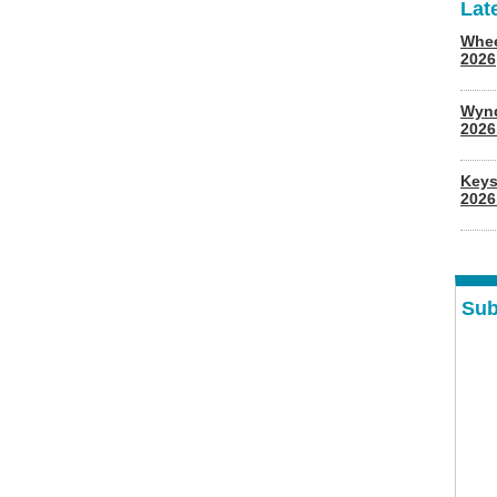
Lat
Whee
2026
Wyn
202
Keys
2026
Sub