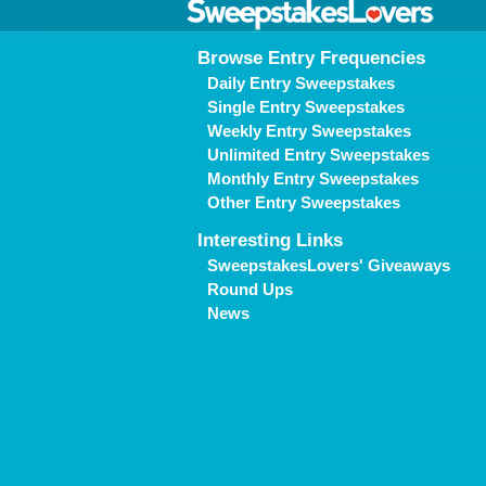
Browse Entry Frequencies
Daily Entry Sweepstakes
Single Entry Sweepstakes
Weekly Entry Sweepstakes
Unlimited Entry Sweepstakes
Monthly Entry Sweepstakes
Other Entry Sweepstakes
Interesting Links
SweepstakesLovers' Giveaways
Round Ups
News