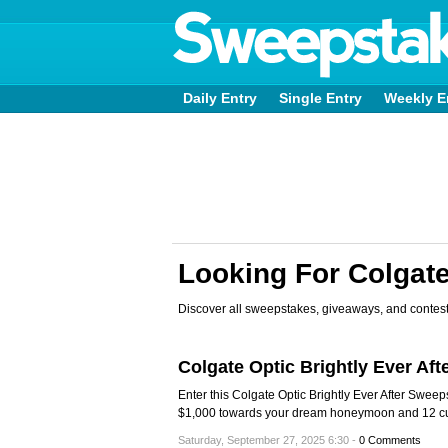
Daily Entry
Single Entry
Weekly E
Looking For Colgat
Discover all sweepstakes, giveaways, and contest
Colgate Optic Brightly Ever Af
Enter this Colgate Optic Brightly Ever After Swee
$1,000 towards your dream honeymoon and 12 cu
Saturday, September 27, 2025 6:30 -
0 Comments