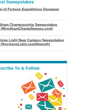
est Sweepstakes
l of Fortune Expeditions Giveaway
dham Championship Sweepstakes
6 (WyndhamChampSweeps.com)
tone Light Near Campus Sweepstakes
 (KeystoneLight.com/Smooth)
scribe To & Follow