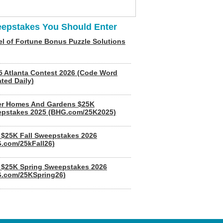
epstakes You Should Enter
l of Fortune Bonus Puzzle Solutions
5 Atlanta Contest 2026 (Code Word
ted Daily)
er Homes And Gardens $25K
pstakes 2025 (BHG.com/25K2025)
$25K Fall Sweepstakes 2026
.com/25kFall26)
$25K Spring Sweepstakes 2026
.com/25KSpring26)