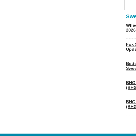
Swe
Whee
2026
Fox 
Upda
Bett
Swee
BHG 
(BHG
BHG 
(BHG