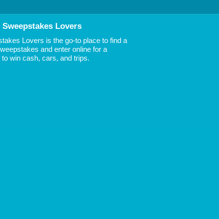
 Sweepstakes Lovers
akes Lovers is the go-to place to find a
 Sweepstakes and enter online for a
to win cash, cars, and trips.