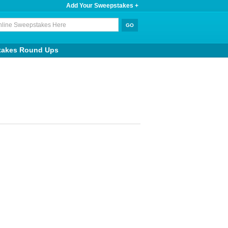
Add Your Sweepstakes +
takes Round Ups