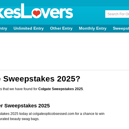
ntry
Unlimited Entry
Other Entry
Monthly Entry
Sweeps
e Sweepstakes 2025?
s that we have found for
Colgate Sweepstakes 2025
.
ter Sweepstakes 2025
pstakes 2025 today at colgateopticobsessed.com for a chance to win
rated beauty swag bags.