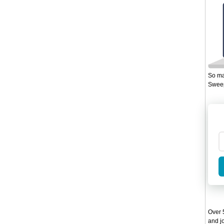
So ma
Sweep
Over 5
and jo