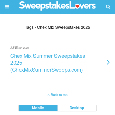
Tags › Chex Mix Sweepstakes 2025
JUNE 29, 2025
Chex Mix Summer Sweepstakes
2025
(ChexMixSummerSweeps.com)
Back to top
Mobile
Desktop