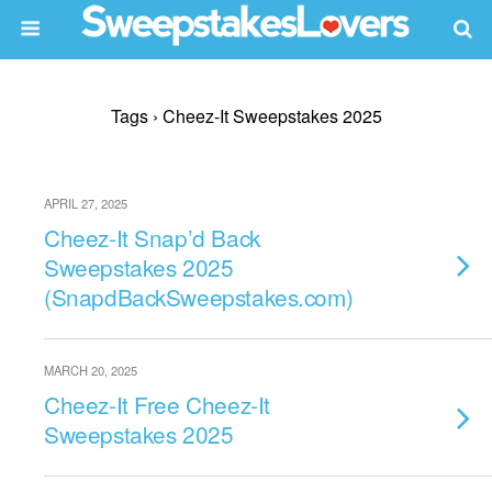
Tags › Cheez-It Sweepstakes 2025
APRIL 27, 2025
Cheez-It Snap’d Back
Sweepstakes 2025
(SnapdBackSweepstakes.com)
MARCH 20, 2025
Cheez-It Free Cheez-It
Sweepstakes 2025