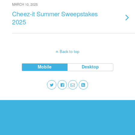
MARCH 10, 2025
Cheez-it Summer Sweepstakes
2025
Back to top
Mobile
Desktop