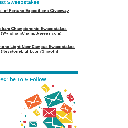
est Sweepstakes
l of Fortune Expeditions Giveaway
dham Championship Sweepstakes
6 (WyndhamChampSweeps.com)
tone Light Near Campus Sweepstakes
 (KeystoneLight.com/Smooth)
scribe To & Follow