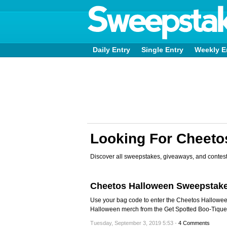
Daily Entry
Single Entry
Weekly E
Looking For Cheet
Discover all sweepstakes, giveaways, and contest
Cheetos Halloween Sweepstak
Use your bag code to enter the Cheetos Hallow
Halloween merch from the Get Spotted Boo-Tique
Tuesday, September 3, 2019 5:53 -
4 Comments