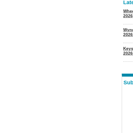
Lat
Whee
2026
Wyn
202
Keys
2026
Sub