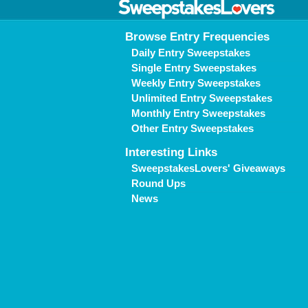
Browse Entry Frequencies
Daily Entry Sweepstakes
Single Entry Sweepstakes
Weekly Entry Sweepstakes
Unlimited Entry Sweepstakes
Monthly Entry Sweepstakes
Other Entry Sweepstakes
Interesting Links
SweepstakesLovers' Giveaways
Round Ups
News