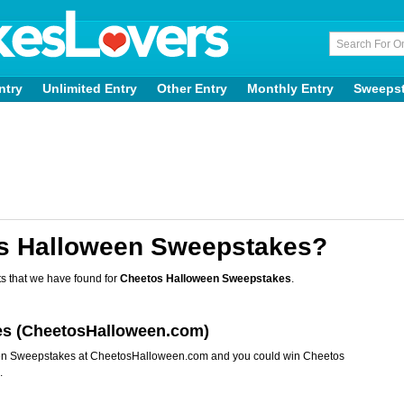
ntry
Unlimited Entry
Other Entry
Monthly Entry
Sweeps
os Halloween Sweepstakes?
s that we have found for
Cheetos Halloween Sweepstakes
.
es (CheetosHalloween.com)
een Sweepstakes at CheetosHalloween.com and you could win Cheetos
.