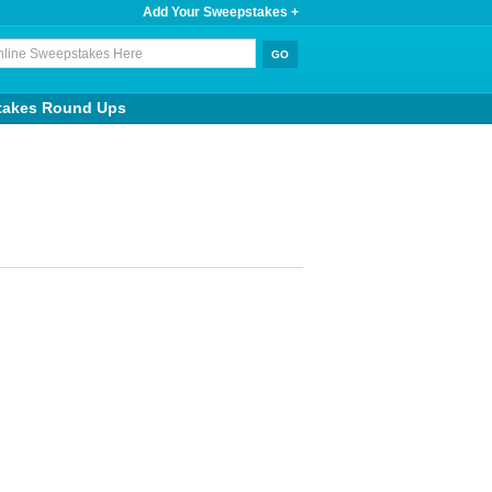
Add Your Sweepstakes +
takes Round Ups