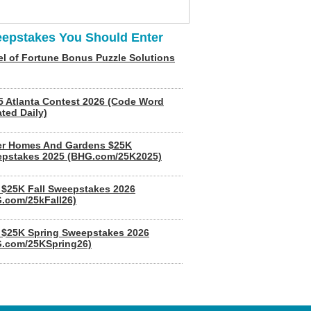
epstakes You Should Enter
l of Fortune Bonus Puzzle Solutions
5 Atlanta Contest 2026 (Code Word
ted Daily)
er Homes And Gardens $25K
pstakes 2025 (BHG.com/25K2025)
$25K Fall Sweepstakes 2026
.com/25kFall26)
$25K Spring Sweepstakes 2026
.com/25KSpring26)