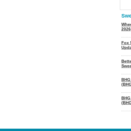
Swe
Whee
2026
Fox 
Upda
Bett
Swee
BHG 
(BHG
BHG 
(BHG