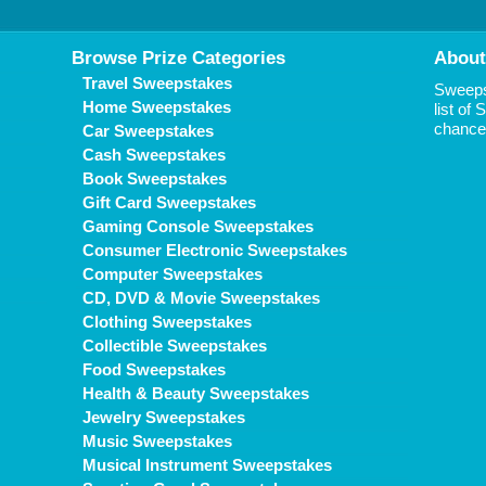
Browse Prize Categories
About
Travel Sweepstakes
Sweepst
Home Sweepstakes
list of
chance 
Car Sweepstakes
Cash Sweepstakes
Book Sweepstakes
Gift Card Sweepstakes
Gaming Console Sweepstakes
Consumer Electronic Sweepstakes
Computer Sweepstakes
CD, DVD & Movie Sweepstakes
Clothing Sweepstakes
Collectible Sweepstakes
Food Sweepstakes
Health & Beauty Sweepstakes
Jewelry Sweepstakes
Music Sweepstakes
Musical Instrument Sweepstakes