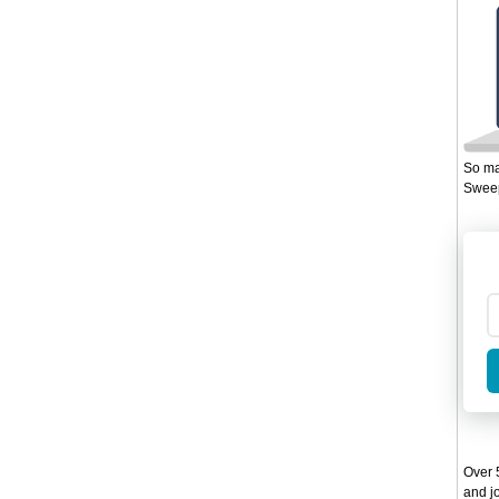
So ma
Sweep
Over 5
and jo