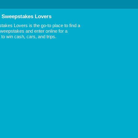
 Sweepstakes Lovers
akes Lovers is the go-to place to find a
 Sweepstakes and enter online for a
to win cash, cars, and trips.