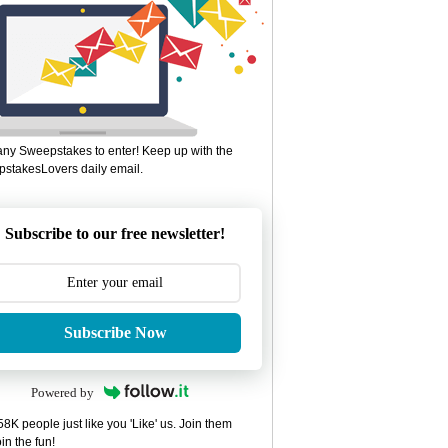
ny Sweepstakes to enter! Keep up with the
stakesLovers daily email.
Subscribe to our free newsletter!
Subscribe Now
Powered by
8K people just like you 'Like' us. Join them
in the fun!