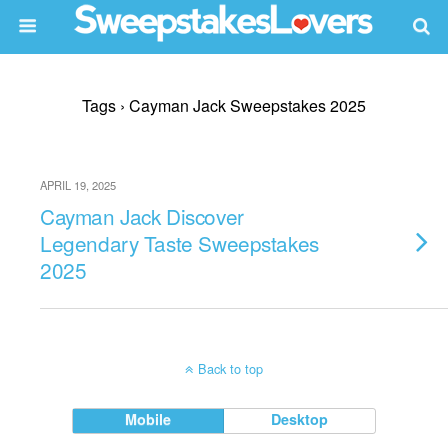
Tags › Cayman Jack Sweepstakes 2025
APRIL 19, 2025
Cayman Jack Discover
Legendary Taste Sweepstakes
2025
Back to top
Mobile
Desktop