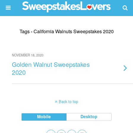
Tags › California Walnuts Sweepstakes 2020
NOVEMBER 18, 2020
Golden Walnut Sweepstakes
2020
Back to top
Mobile
Desktop